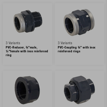
3 Variants
3 Variants
PVC-Reducer, ¾"male,
PVC-Coupling ¾" with inox
½"female with inox reinforced
reinforced rings
ring