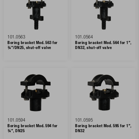
101.0563
101.0564
Boring bracket Mod. 563 for
Boring bracket Mod. 564 for 1",
¾"/DN25, shut-off valve
DN32, shut-off valve
101.0594
101.0595
Boring bracket Mod. 594 for
Boring bracket Mod. 595 for 1",
¾", DN25
DN32