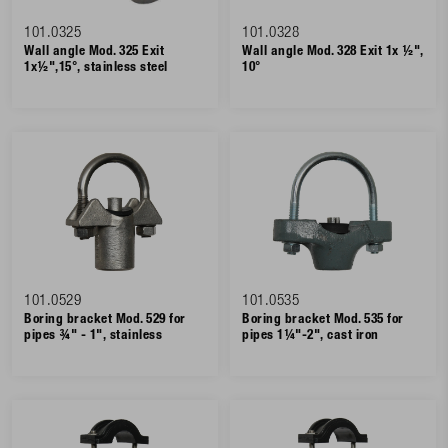
101.0325
101.0328
Wall angle Mod. 325 Exit
Wall angle Mod. 328 Exit 1x ½",
1x½",15°, stainless steel
10°
101.0529
101.0535
Boring bracket Mod. 529 for
Boring bracket Mod. 535 for
pipes ¾" - 1", stainless
pipes 1¼"-2", cast iron