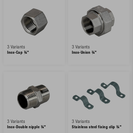
3 Variants
3 Variants
Inox-Cap ¾"
Inox-Union ¾"
3 Variants
3 Variants
Inox-Double nipple ¾"
Stainless steel fixing clip ¾"