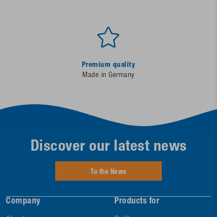
Premium quality
Made in Germany
Discover our latest news
To the News
Company
Products for