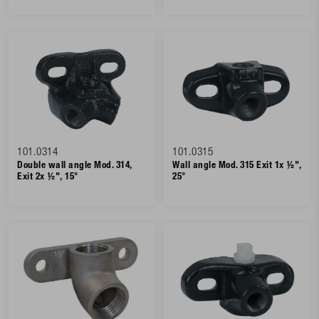
101.0314
101.0315
Double wall angle Mod. 314,
Wall angle Mod. 315 Exit 1x ½",
Exit 2x ½", 15°
25°