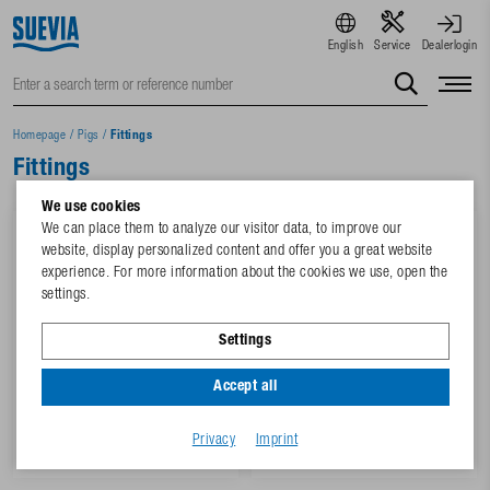
English
Service
Dealerlogin
Homepage
/
Pigs
/
Fittings
Fittings
We use cookies
We can place them to analyze our visitor data, to improve our
website, display personalized content and offer you a great website
experience. For more information about the cookies we use, open the
settings.
Settings
Accept all
3 Variants
4 Variants
PVC-Elbow 90°, ¾" with inox
PVC-T-Piece, ¾" with inox
reinforced rings
reinforced rings
Privacy
Imprint