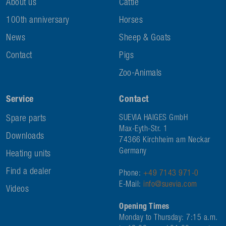
About us
Cattle
100th anniversary
Horses
News
Sheep & Goats
Contact
Pigs
Zoo-Animals
Service
Contact
Spare parts
SUEVIA HAIGES GmbH
Max-Eyth-Str. 1
Downloads
74366 Kirchheim am Neckar
Germany
Heating units
Find a dealer
Phone:
+49 7143 971-0
E-Mail:
info@suevia.com
Videos
Opening Times
Monday to Thursday: 7:15 a.m.