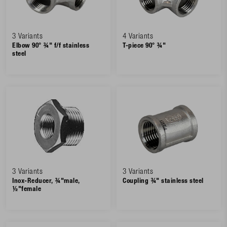
3 Variants
4 Variants
Elbow 90° ¾" f/f stainless
T-piece 90° ¾"
steel
3 Variants
3 Variants
Inox-Reducer, ¾"male,
Coupling ¾" stainless steel
½"female