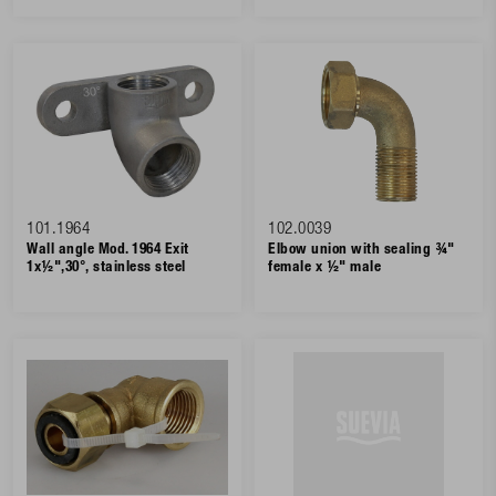
101.1964
102.0039
Wall angle Mod. 1964 Exit
Elbow union with sealing ¾"
1x½",30°, stainless steel
female x ½" male