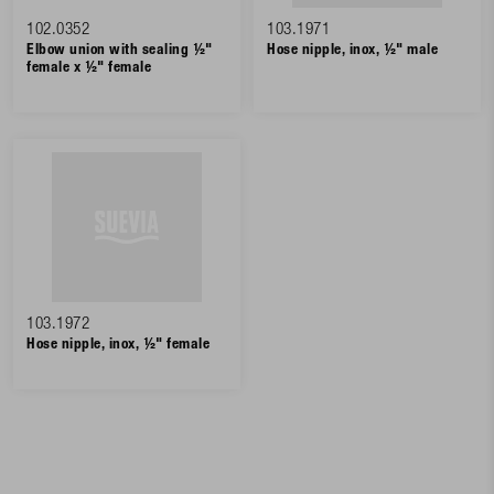
102.0352
103.1971
Elbow union with sealing ½"
Hose nipple, inox, ½" male
female x ½" female
103.1972
Hose nipple, inox, ½" female