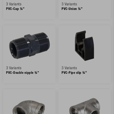
3 Variants
3 Variants
PVC-Cap ¾"
PVC-Union ¾"
3 Variants
3 Variants
PVC-Double nipple ¾"
PVC-Pipe clip ¾"