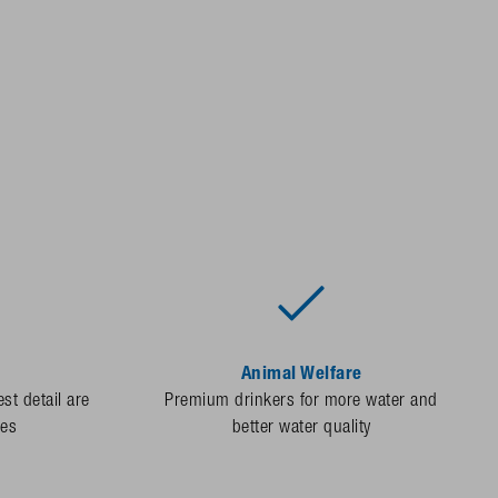
Animal Welfare
st detail are
Premium drinkers for more water and
des
better water quality