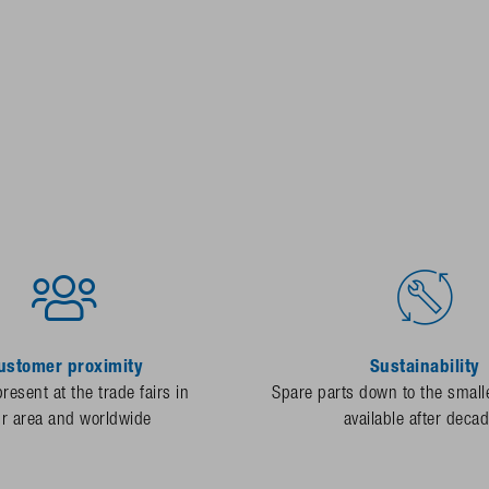
ustomer proximity
Sustainability
resent at the trade fairs in
Spare parts down to the smalle
ur area and worldwide
available after deca