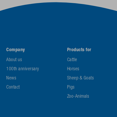
Company
Products for
About us
Cattle
100th anniversary
Horses
News
Sheep & Goats
Contact
Pigs
Zoo-Animals