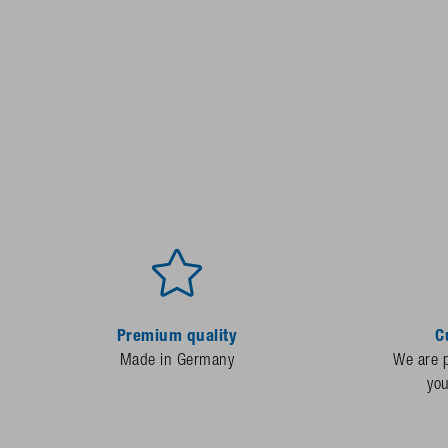
Premium quality
C
Made in Germany
We are p
yo