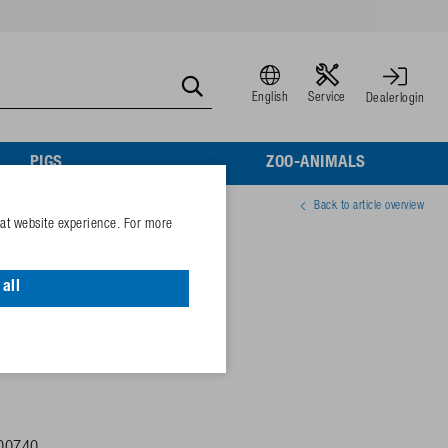
English
Service
Dealerlogin
PIGS
ZOO-ANIMALS
Back to article overview
eat website experience. For more
1x ½", 25°
all
ion lugs,
plastic-coated!