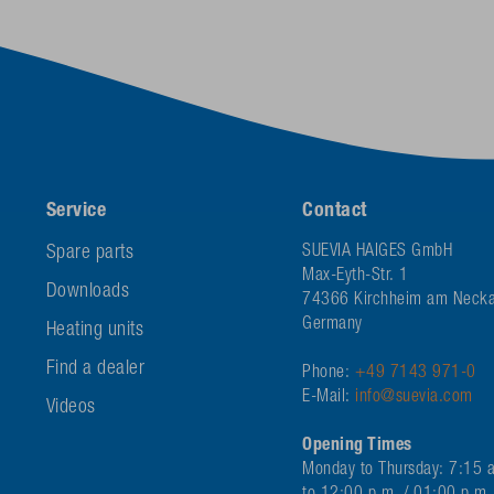
Service
Contact
Spare parts
SUEVIA HAIGES GmbH
Max-Eyth-Str. 1
Downloads
74366 Kirchheim am Necka
Germany
Heating units
Find a dealer
Phone:
+49 7143 971-0
E-Mail:
info@suevia.com
Videos
Opening Times
Monday to Thursday: 7:15 