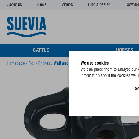
About us
News
Videos
Find a dealer
Downlo
CATTLE
HORSES
We use cookies
Homepage
/
Pigs
/
Fittings
/
Wall angle Mod. 315 Exit 1x ½", 25°
We can place them to analyze our v
information about the cookies we us
Se