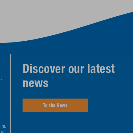
Discover our latest
news
r
To the News
a.m.