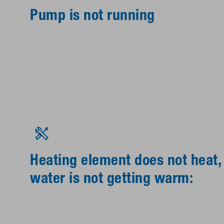
Pump is not running
Heating element does not heat,
water is not getting warm: