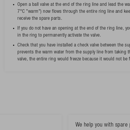
Open a ball valve at the end of the ring line and lead the wa
7°C "warm") now flows through the entire ring line and kee
receive the spare parts.
If you do not have an opening at the end of the ring line, yo
in the ring to permanently activate the valve.
Check that you have installed a check valve between the sup
prevents the warm water from the supply line from taking th
valve, the entire ring would freeze because it would not be
We help you with spare 