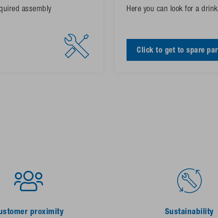
required assembly
Here you can look for a drinke
Click to get to spare par
ustomer proximity
Sustainability