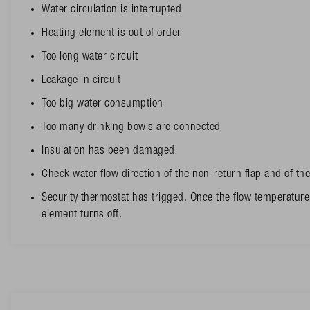
Water circulation is interrupted
Heating element is out of order
Too long water circuit
Leakage in circuit
Too big water consumption
Too many drinking bowls are connected
Insulation has been damaged
Check water flow direction of the non-return flap and of t
Security thermostat has trigged. Once the flow temperature
element turns off.