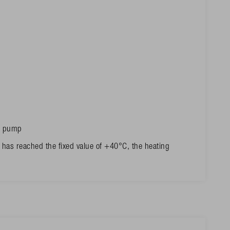
he pump
 has reached the fixed value of +40°C, the heating