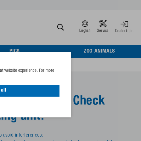
English
Service
Dealerlogin
PIGS
ZOO-ANIMALS
eat website experience. For more
all
s are coming? Check
ing unit!
o avoid interferences: