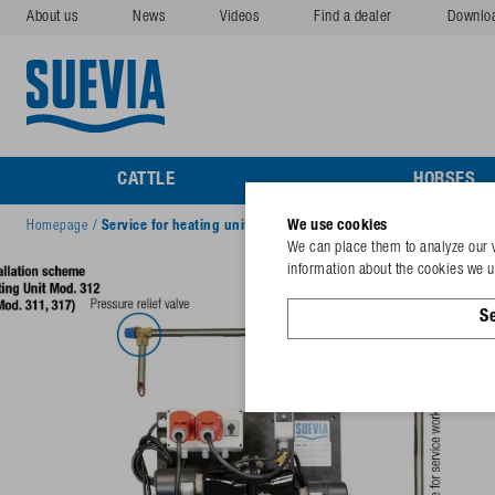
About us
News
Videos
Find a dealer
Downlo
CATTLE
HORSES
We use cookies
Homepage
/
Service for heating units
We can place them to analyze our v
information about the cookies we us
Se