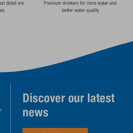
st detail are
Premium drinkers for more water and
des
better water quality
Discover our latest
news
r