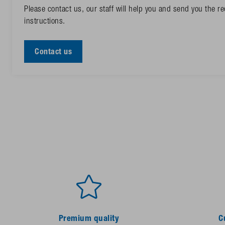
Please contact us, our staff will help you and send you the 
instructions.
Contact us
Premium quality
C