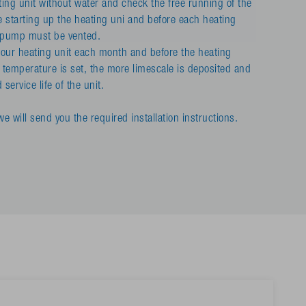
ing unit without water and check the free running of the
e starting up the heating uni and before each heating
n pump must be vented.
ur heating unit each month and before the heating
 temperature is set, the more limescale is deposited and
service life of the unit.
e will send you the required installation instructions.