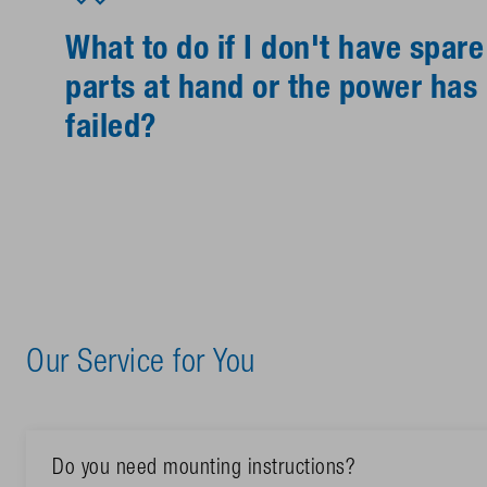
What to do if I don't have spare
parts at hand or the power has
failed?
Our Service for You
Do you need mounting instructions?