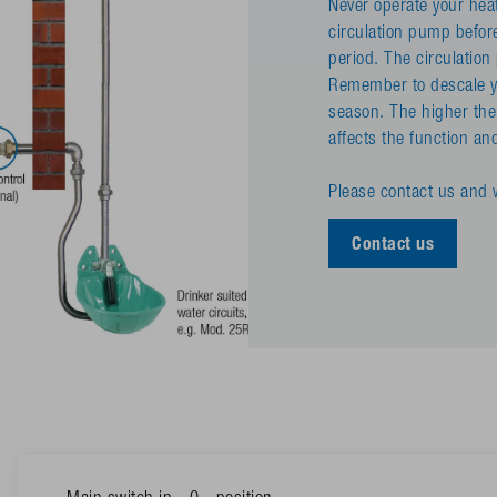
Never operate your heat
circulation pump befor
period. The circulatio
Remember to descale yo
season. The higher the
affects the function and 
Please contact us and w
Contact us