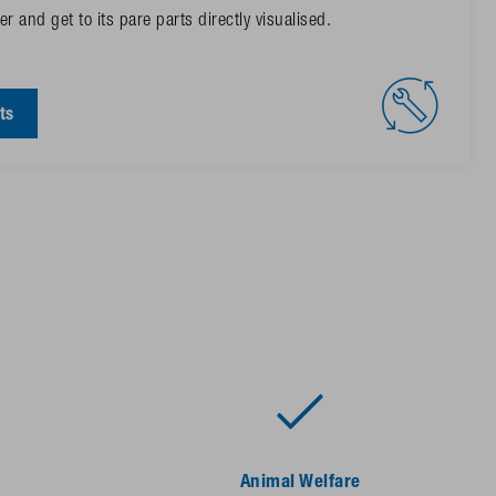
r and get to its pare parts directly visualised.
ts
Animal Welfare