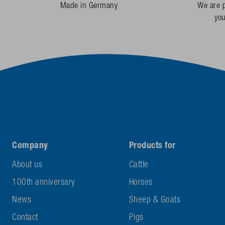
Made in Germany
We are p
yo
Company
Products for
About us
Cattle
100th anniversary
Horses
News
Sheep & Goats
Contact
Pigs