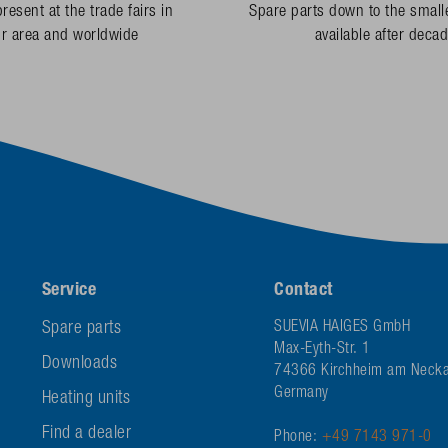
resent at the trade fairs in
Spare parts down to the smalle
ur area and worldwide
available after deca
Service
Contact
Spare parts
SUEVIA HAIGES GmbH
Max-Eyth-Str. 1
Downloads
74366 Kirchheim am Necka
Germany
Heating units
Find a dealer
Phone:
+49 7143 971-0