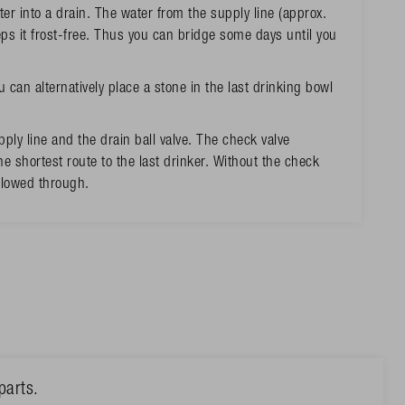
ter into a drain. The water from the supply line (approx.
ps it frost-free. Thus you can bridge some days until you
u can alternatively place a stone in the last drinking bowl
ply line and the drain ball valve. The check valve
e shortest route to the last drinker. Without the check
 flowed through.
parts.