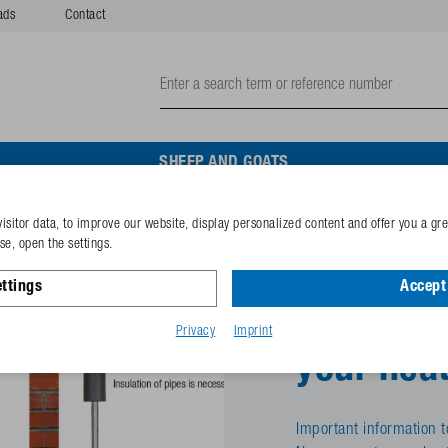
ads
Contact
SHEEP AND GOATS
isitor data, to improve our website, display personalized content and offer you a gr
e, open the settings.
ttings
Accept 
Cold day
Privacy
Imprint
your heat
Important information t