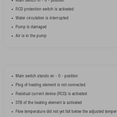
Main switch in - 0 - position
RCD protection switch is activated
Water circulation is interrupted
Pump is damaged
Air is in the pump
Main switch stands on - 0 - position
Plug of heating element is not connected
Residual current device (RCD) is activated
STB of the heating element is activated
Flow temperature did not yet fall below the adjusted tempera