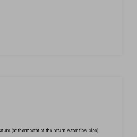
ture (at thermostat of the return water flow pipe)