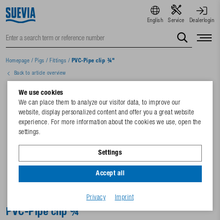
English
Service
Dealerlogin
Homepage
/
Pigs
/
Fittings
/
PVC-Pipe clip ¾"
Back to article overview
We use cookies
We can place them to analyze our visitor data, to improve our
website, display personalized content and offer you a great website
experience. For more information about the cookies we use, open the
settings.
Settings
Accept all
Privacy
Imprint
PVC-Pipe clip ¾"