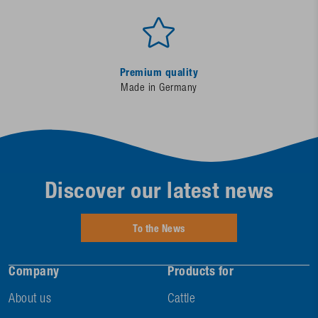
Premium quality
Made in Germany
Discover our latest news
To the News
Company
Products for
About us
Cattle