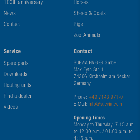
100th anniversary
Horses
News
Sheep & Goats
Contact
Pigs
Zoo-Animals
Service
Contact
Spare parts
SUEVIA HAIGES GmbH
Max-Eyth-Str. 1
Downloads
74366 Kirchheim am Neckar
Germany
Heating units
Find a dealer
Phone:
+49 7143 971-0
E-Mail:
info@suevia.com
Videos
Opening Times
Monday to Thursday: 7:15 a.m.
to 12:00 p.m. / 01:00 p.m. to
4:15 p.m.