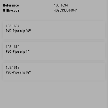
Reference
103.1634
GTIN-code
4025338014044
103.1634
PVC-Pipe clip ¾"
103.1610
PVC-Pipe clip 1"
103.1612
PVC-Pipe clip ½"