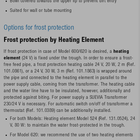
Bowl covered towards the upper lip to prevent dirt entry
Suited for wall or tube mounting
Options for frost protection
Frost protection by Heating Element
If frost protection in case of Model 600/620 is desired, a
heating
element
(24 V) is fixed under the trough. In order to ensure a frost-
free feed pipe, a frost protection heating cable 24 V, 20 W, 2 m (Ref.
101.0861), or a 24 V, 30 W, 3 m (Ref. 101.1863) is wrapped around
the pipe and connected to the heating element in parallel to the
power supply cable, coming from the transformer. The heating cable
and the water line have to be insulated, however, additionally and
protected against biting. For power supply a SUEVIA Transformer
230/24 V is necessary. For automatic switch on/off of transformer a
thermostat (Ref. 101.0389) can be additionally installed.
For both Models: Heating element Model 524 (Ref. 131.0524), 24
V, 80 W: to maintain the water frost-protected in the trough.
For Model 620: we recommend the use of two heating elements