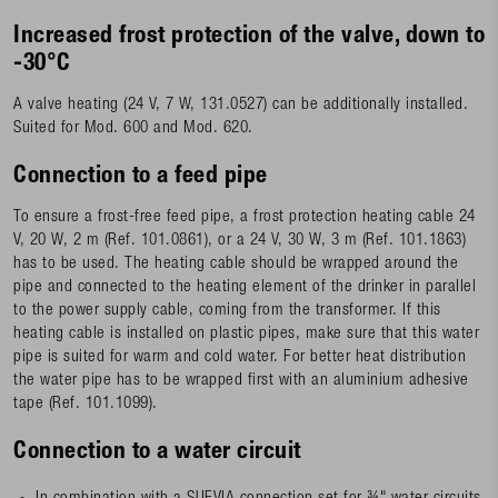
Increased frost protection of the valve, down to
-30°C
A valve heating (24 V, 7 W, 131.0527) can be additionally installed.
Suited for Mod. 600 and Mod. 620.
Connection to a feed pipe
To ensure a frost-free feed pipe, a frost protection heating cable 24
V, 20 W, 2 m (Ref. 101.0861), or a 24 V, 30 W, 3 m (Ref. 101.1863)
has to be used. The heating cable should be wrapped around the
pipe and connected to the heating element of the drinker in parallel
to the power supply cable, coming from the transformer. If this
heating cable is installed on plastic pipes, make sure that this water
pipe is suited for warm and cold water. For better heat distribution
the water pipe has to be wrapped first with an aluminium adhesive
tape (Ref. 101.1099).
Connection to a water circuit