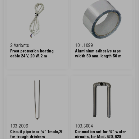
2 Variants
101.1099
Frost protection heating
Aluminium adhesive tape
cable 24 V, 20 W, 2 m
width 50 mm, length 50 m
103.2006
103.3004
Circuit pipe inox ¾" 1male,2f
Connection set for ¾" water
for trough drinkers
circuits, for Mod. 520, 620