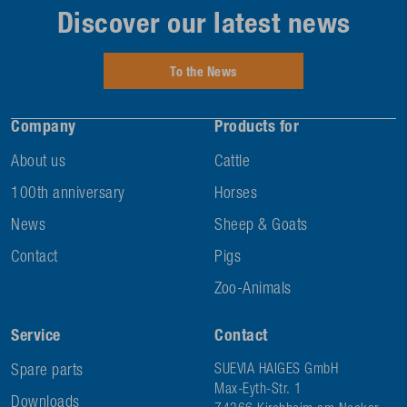
Discover our latest news
To the News
Company
Products for
About us
Cattle
100th anniversary
Horses
News
Sheep & Goats
Contact
Pigs
Zoo-Animals
Service
Contact
Spare parts
SUEVIA HAIGES GmbH
Max-Eyth-Str. 1
Downloads