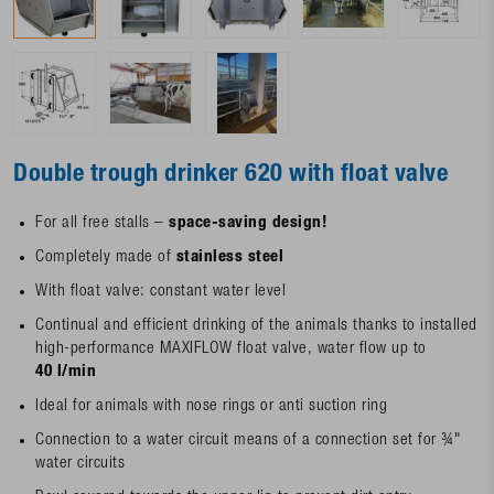
Double trough drinker 620 with float valve
For all free stalls –
space-saving design!
Completely made of
stainless steel
With float valve: constant water level
Continual and efficient drinking of the animals thanks to installed
high-performance MAXIFLOW float valve, water flow up to
40 l/min
Ideal for animals with nose rings or anti suction ring
Connection to a water circuit means of a connection set for ¾"
water circuits