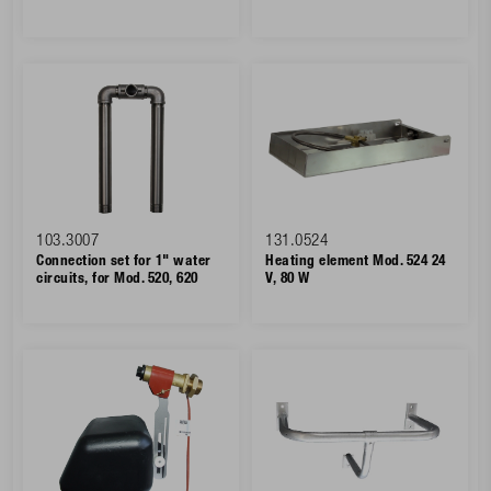
103.3007
131.0524
Connection set for 1" water
Heating element Mod. 524 24
circuits, for Mod. 520, 620
V, 80 W