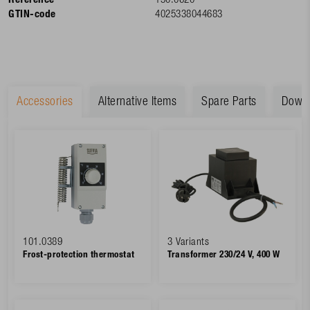
Reference
130.0620
GTIN-code
4025338044683
Accessories
Alternative Items
Spare Parts
Down
101.0389
3 Variants
Frost-protection thermostat
Transformer 230/24 V, 400 W