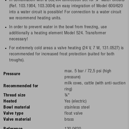
In combination with a SUEVIA connection set for ¾" water circuits
(Ref. 103.1984, 103.3004) an easy integration of Model 600/620
into a water circuit is possible! For connection to a water circuit
we recommend heating units.
In order to prevent water in the bowl from freezing, use
additionally a heating element Model 524. Transformer
necessary!
For extremely cold areas a valve heating (24 V, 7 W, 131.0527) is
recommended for increased frost protection (suited for both
troughs).
max. 5 bar / 72,5 psi (high
Pressure
pressure)
milk cows, cattle (with anti-suction
Recommended for
ring)
Thread size
¾"
Heated
Yes (electric)
Bowl material
stainless steel
Valve type
float valve
Valve material
brass