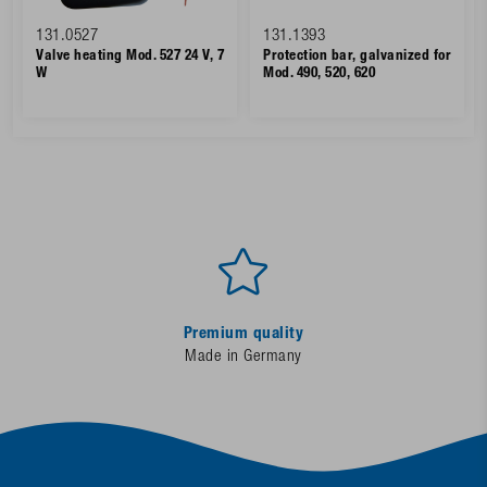
131.0527
131.1393
Valve heating Mod. 527 24 V, 7
Protection bar, galvanized for
W
Mod. 490, 520, 620
Premium quality
Made in Germany