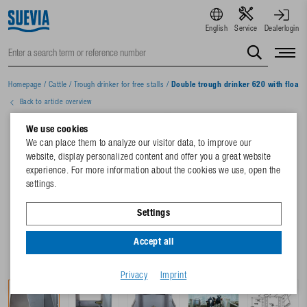
English
Service
Dealerlogin
Homepage
/
Cattle
/
Trough drinker for free stalls
/
Double trough drinker 620 with float 
Back to article overview
We use cookies
We can place them to analyze our visitor data, to improve our
website, display personalized content and offer you a great website
experience. For more information about the cookies we use, open the
settings.
Settings
Accept all
Privacy
Imprint