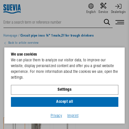
English
Service
Dealerlogin
Homepage
/
Circuit pipe inox ¾" 1male,2f for trough drinkers
Back to article overview
We use cookies
We can place them to analyze our visitor data, to improve our
website, display personalized content and offer you a great website
experience. For more information about the cookies we use, open the
settings.
Settings
Accept all
Privacy
Imprint