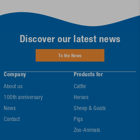
Discover our latest news
To the News
Company
Products for
About us
Cattle
100th anniversary
Horses
News
Sheep & Goats
Contact
Pigs
Zoo-Animals