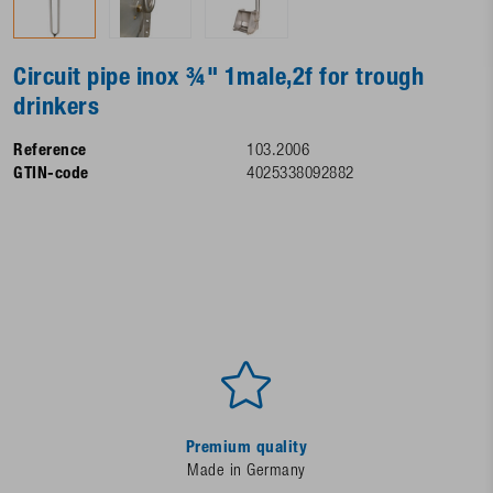
Circuit pipe inox ¾" 1male,2f for trough
drinkers
Reference
103.2006
GTIN-code
4025338092882
Premium quality
Made in Germany