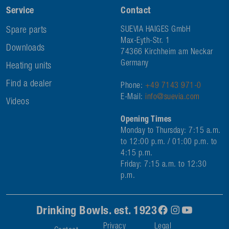
Service
Contact
Spare parts
SUEVIA HAIGES GmbH
Max-Eyth-Str. 1
Downloads
74366 Kirchheim am Neckar
Germany
Heating units
Find a dealer
Phone:
+49 7143 971-0
E-Mail:
info@suevia.com
Videos
Opening Times
Monday to Thursday: 7:15 a.m.
to 12:00 p.m. / 01:00 p.m. to
4:15 p.m.
Friday: 7:15 a.m. to 12:30
p.m.
Drinking Bowls. est. 1923
Privacy
Legal