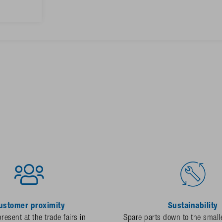
ustomer proximity
Sustainability
resent at the trade fairs in
Spare parts down to the smalle