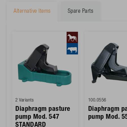
Alternative Items
Spare Parts
2 Variants
100.0556
Diaphragm pasture
Diaphragm pa
pump Mod. 547
pump Mod. 5
STANDARD