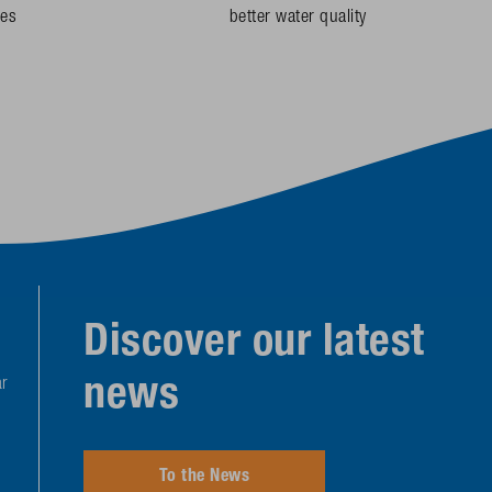
des
better water quality
Discover our latest
news
r
To the News