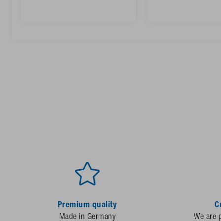
Premium quality
C
Made in Germany
We are p