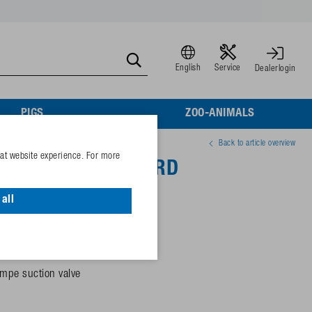
English
Service
Dealerlogin
PIGS
ZOO-ANIMALS
Back to article overview
eat website experience. For more
 Mod. 545-STANDARD
all
 electricity)
mpe suction valve