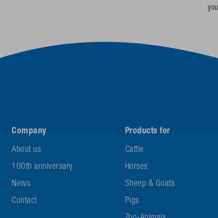
yo
Company
Products for
About us
Cattle
100th anniversary
Horses
News
Sheep & Goats
Contact
Pigs