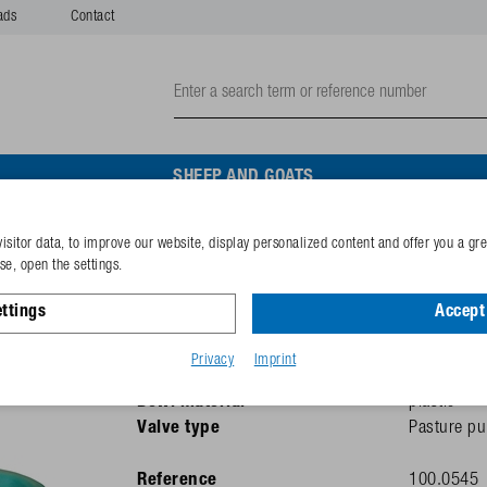
ads
Contact
SHEEP AND GOATS
isitor data, to improve our website, display personalized content and offer you a gr
Diaphragm Pasture Pump
e, open the settings.
ttings
Accept 
Recommended for
cattle
Thread size
1"
Privacy
Imprint
Heated
Yes (without
Bowl material
plastic
Valve type
Pasture pu
Reference
100.0545