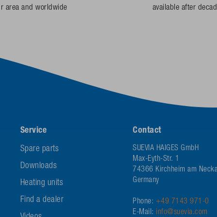
ur area and worldwide
available after deca
Service
Contact
Spare parts
SUEVIA HAIGES GmbH
Max-Eyth-Str. 1
Downloads
74366 Kirchheim am Necka
Germany
Heating units
Find a dealer
Phone:
+49 7143 971-0
E-Mail:
info@suevia.com