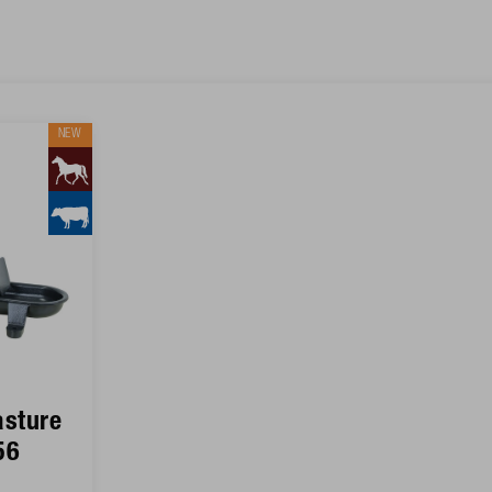
NEW
sture
56