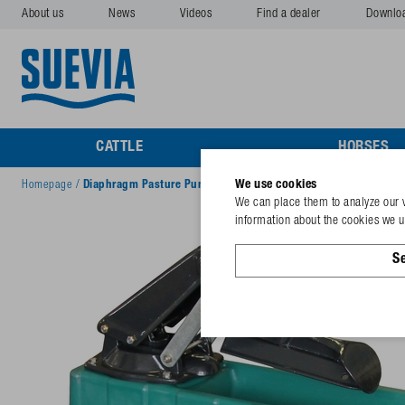
About us
News
Videos
Find a dealer
Downlo
CATTLE
HORSES
We use cookies
Homepage
/
Diaphragm Pasture Pump Mod. 545-STANDARD
We can place them to analyze our v
information about the cookies we us
Se