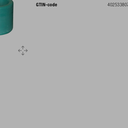
GTIN-code
40253380