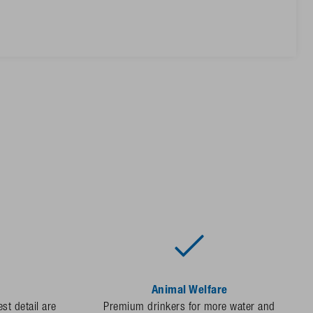
Animal Welfare
st detail are
Premium drinkers for more water and