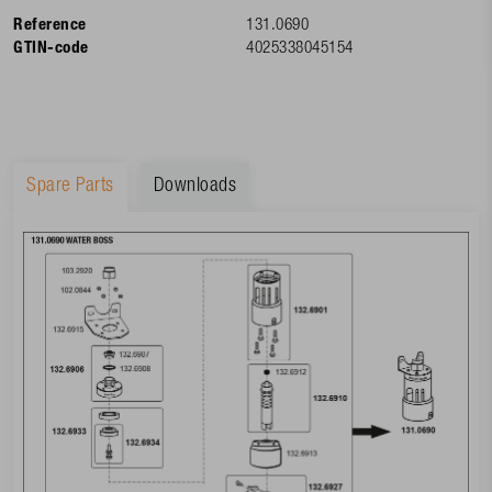
Reference
131.0690
GTIN-code
4025338045154
Spare Parts
Downloads