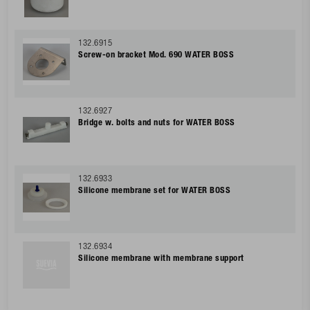
132.6915
Screw-on bracket Mod. 690 WATER BOSS
132.6927
Bridge w. bolts and nuts for WATER BOSS
132.6933
Silicone membrane set for WATER BOSS
132.6934
Silicone membrane with membrane support