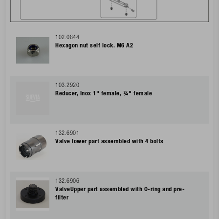
102.0844
Hexagon nut self lock. M6 A2
103.2920
Reducer, Inox 1" female, ¾" female
132.6901
Valve lower part assembled with 4 bolts
132.6906
ValveUpper part assembled with O-ring and pre-
filter