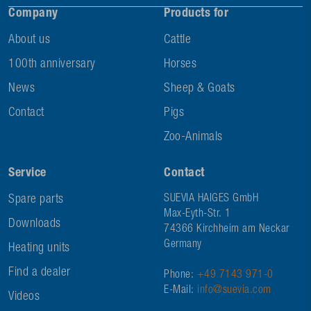
Company
Products for
About us
Cattle
100th anniversary
Horses
News
Sheep & Goats
Contact
Pigs
Zoo-Animals
Service
Contact
Spare parts
SUEVIA HAIGES GmbH
Max-Eyth-Str. 1
Downloads
74366 Kirchheim am Neckar
Germany
Heating units
Find a dealer
Phone:
+49 7143 971-0
E-Mail:
info@suevia.com
Videos