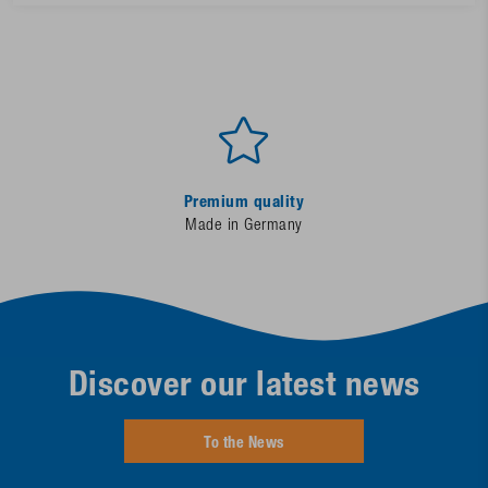
Premium quality
Made in Germany
Discover our latest news
To the News