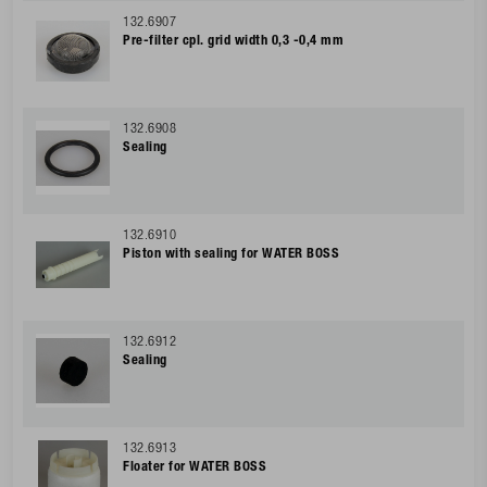
132.6907
Pre-filter cpl. grid width 0,3 -0,4 mm
132.6908
Sealing
132.6910
Piston with sealing for WATER BOSS
132.6912
Sealing
132.6913
Floater for WATER BOSS