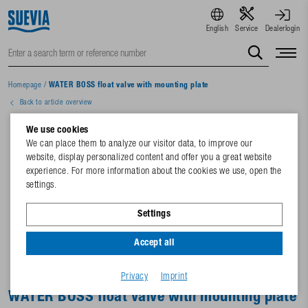
English
Service
Dealerlogin
Homepage
/
WATER BOSS float valve with mounting plate
Back to article overview
We use cookies
We can place them to analyze our visitor data, to improve our
website, display personalized content and offer you a great website
experience. For more information about the cookies we use, open the
settings.
Settings
Accept all
Privacy
Imprint
WATER BOSS float valve with mounting plate