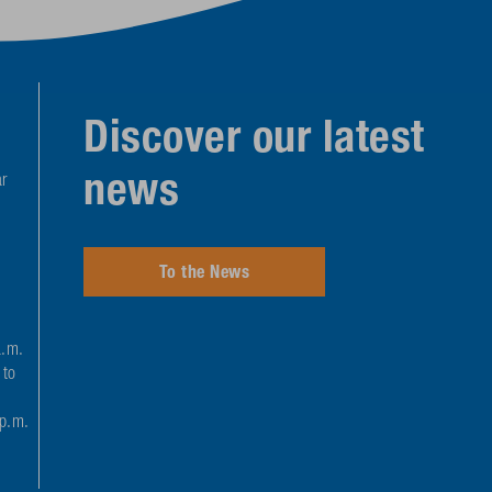
Discover our latest
news
r
To the News
a.m.
 to
 p.m.