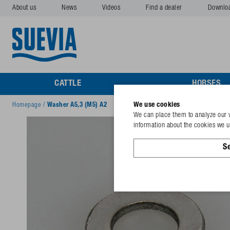
About us
News
Videos
Find a dealer
Downlo
CATTLE
HORSES
We use cookies
Homepage
/
Washer A5,3 (M5) A2
We can place them to analyze our v
information about the cookies we us
Se