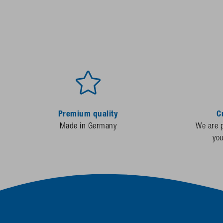
Premium quality
C
Made in Germany
We are p
yo