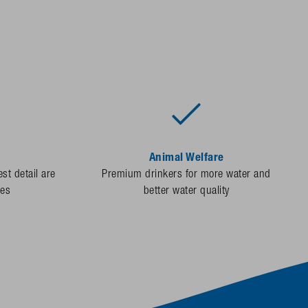
Animal Welfare
st detail are
Premium drinkers for more water and
des
better water quality