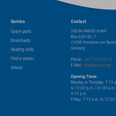
Service
Contact
Spare parts
SUEVIA HAIGES GmbH
Max-Eyth-Str. 1
Downloads
74366 Kirchheim am Necka
Germany
Heating units
Find a dealer
Phone:
+49 7143 971-0
E-Mail:
info@suevia.com
Videos
Opening Times
Monday to Thursday: 7:15 
to 12:00 p.m. / 01:00 p.m.
4:15 p.m.
Friday: 7:15 a.m. to 12:30