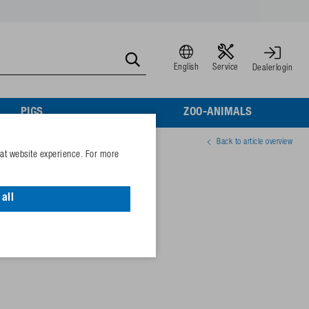
English
Service
Dealerlogin
PIGS
ZOO-ANIMALS
Back to article overview
eat website experience. For more
all
40470