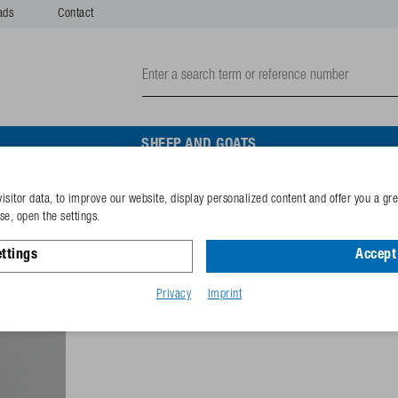
ads
Contact
SHEEP AND GOATS
isitor data, to improve our website, display personalized content and offer you a gr
Washer A5,3 (M5) A2
e, open the settings.
ttings
Accept 
Reference
102.1371
GTIN-code
40253380
Privacy
Imprint