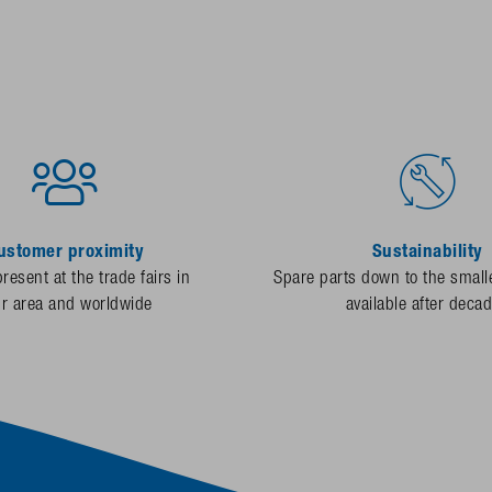
ustomer proximity
Sustainability
resent at the trade fairs in
Spare parts down to the smalle
ur area and worldwide
available after deca