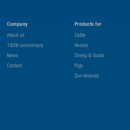
Company
Products for
About us
Cattle
100th anniversary
Horses
News
Sheep & Goats
Contact
Pigs
Zoo-Animals