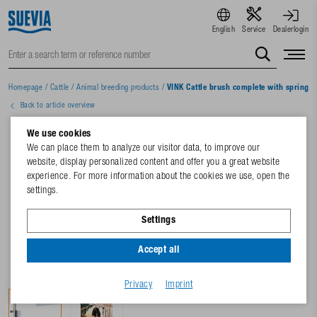
English
Service
Dealerlogin
Homepage
/
Cattle
/
Animal breeding products
/
VINK Cattle brush complete with spring
Back to article overview
We use cookies
We can place them to analyze our visitor data, to improve our
website, display personalized content and offer you a great website
experience. For more information about the cookies we use, open the
settings.
Settings
Accept all
Privacy
Imprint