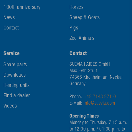
100th anniversary
Horses
News
Sheep & Goats
Contact
Pigs
Zoo-Animals
Service
Contact
Spare parts
SUEVIA HAIGES GmbH
Max-Eyth-Str. 1
Downloads
74366 Kirchheim am Neckar
Germany
Heating units
Find a dealer
Phone:
+49 7143 971-0
E-Mail:
info@suevia.com
Videos
Opening Times
Monday to Thursday: 7:15 a.m.
to 12:00 p.m. / 01:00 p.m. to