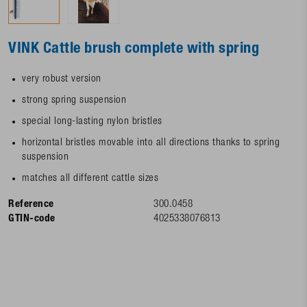
VINK Cattle brush complete with spring
very robust version
strong spring suspension
special long-lasting nylon bristles
horizontal bristles movable into all directions thanks to spring
suspension
matches all different cattle sizes
Reference
300.0458
GTIN-code
4025338076813