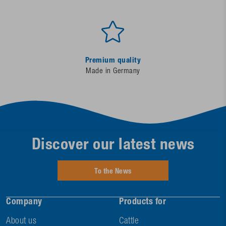
Premium quality
Made in Germany
Discover our latest news
To the News
Company
Products for
About us
Cattle