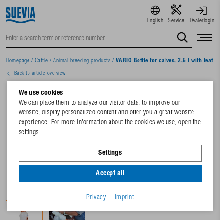
English
Service
Dealerlogin
Homepage
/
Cattle
/
Animal breeding products
/
VARIO Bottle for calves, 2,5 l with teat a
Back to article overview
We use cookies
We can place them to analyze our visitor data, to improve our
website, display personalized content and offer you a great website
experience. For more information about the cookies we use, open the
settings.
Settings
Accept all
Privacy
Imprint