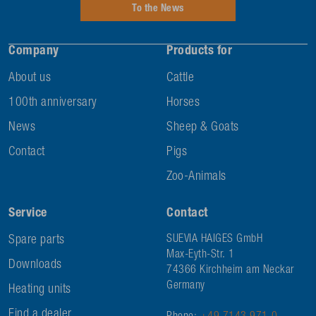
To the News
Company
Products for
About us
Cattle
100th anniversary
Horses
News
Sheep & Goats
Contact
Pigs
Zoo-Animals
Service
Contact
Spare parts
SUEVIA HAIGES GmbH
Max-Eyth-Str. 1
Downloads
74366 Kirchheim am Neckar
Germany
Heating units
Find a dealer