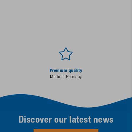
Premium quality
Made in Germany
Discover our latest news