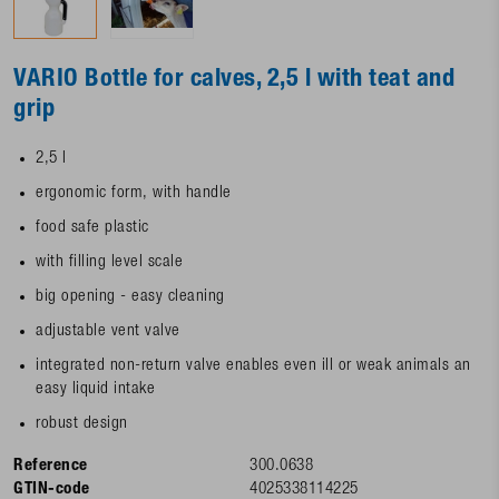
VARIO Bottle for calves, 2,5 l with teat and
grip
2,5 l
ergonomic form, with handle
food safe plastic
with filling level scale
big opening - easy cleaning
adjustable vent valve
integrated non-return valve enables even ill or weak animals an
easy liquid intake
robust design
Reference
300.0638
GTIN-code
4025338114225