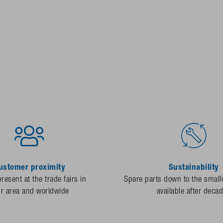
ustomer proximity
Sustainability
resent at the trade fairs in
Spare parts down to the smalle
ur area and worldwide
available after deca