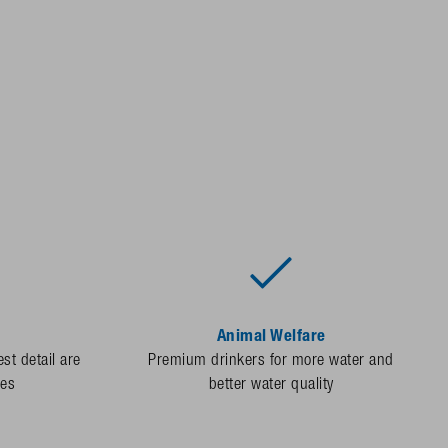
Animal Welfare
st detail are
Premium drinkers for more water and
des
better water quality