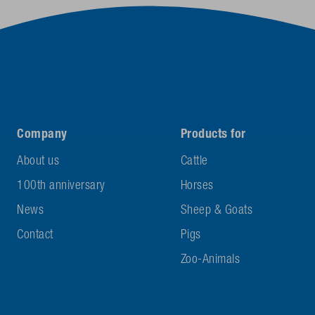
Company
Products for
About us
Cattle
100th anniversary
Horses
News
Sheep & Goats
Contact
Pigs
Zoo-Animals