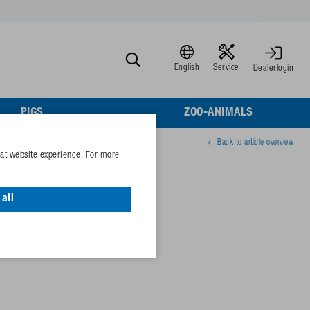
English
Service
Dealerlogin
PIGS
ZOO-ANIMALS
Back to article overview
eat website experience. For more
eel
all
23695