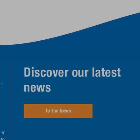
Discover our latest
news
r
To the News
a.m.