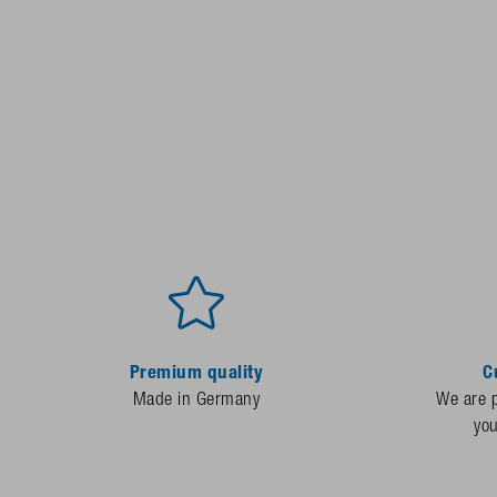
Premium quality
C
Made in Germany
We are p
yo