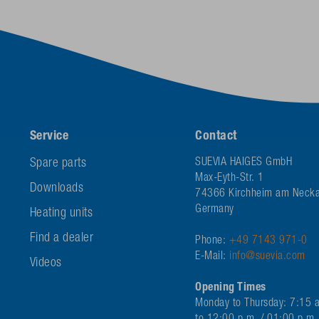
Service
Contact
Spare parts
SUEVIA HAIGES GmbH
Max-Eyth-Str. 1
Downloads
74366 Kirchheim am Necka
Germany
Heating units
Find a dealer
Phone:
+49 7143 971-0
E-Mail:
info@suevia.com
Videos
Opening Times
Monday to Thursday: 7:15 