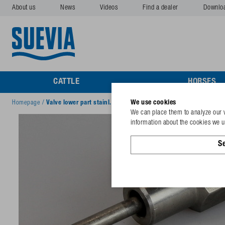
About us
News
Videos
Find a dealer
Downlo
CATTLE
HORSES
We use cookies
Homepage
/
Valve lower part stainl. steel
We can place them to analyze our v
information about the cookies we us
Se