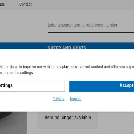
ads
Contact
SHEEP AND GOATS
isitor data, to improve our website, display personalized content and offer you a gr
Valve lower part stainl. st
e, open the settings.
ttings
Accept 
Reference
102.0894
GTIN-code
40253380
Privacy
Imprint
Item no longer available