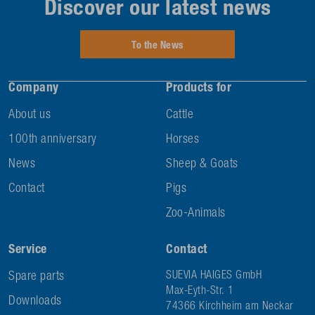
Discover our latest news
To the News
Company
Products for
About us
Cattle
100th anniversary
Horses
News
Sheep & Goats
Contact
Pigs
Zoo-Animals
Service
Contact
Spare parts
SUEVIA HAIGES GmbH
Max-Eyth-Str. 1
Downloads
74366 Kirchheim am Neckar