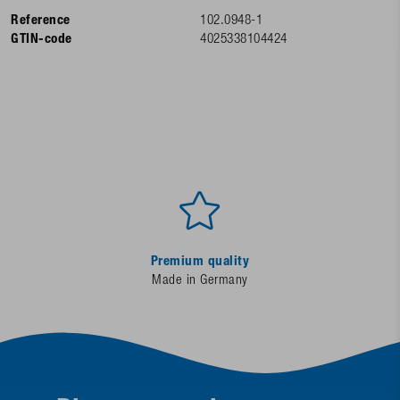
Reference
102.0948-1
GTIN-code
4025338104424
Premium quality
Made in Germany