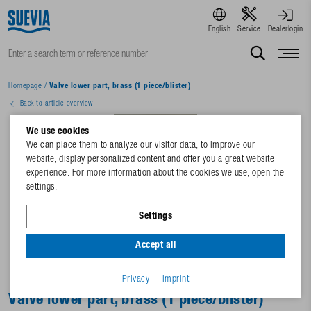
English
Service
Dealerlogin
Homepage
/
Valve lower part, brass (1 piece/blister)
Back to article overview
We use cookies
We can place them to analyze our visitor data, to improve our
website, display personalized content and offer you a great website
experience. For more information about the cookies we use, open the
settings.
Settings
Accept all
Privacy
Imprint
Valve lower part, brass (1 piece/blister)