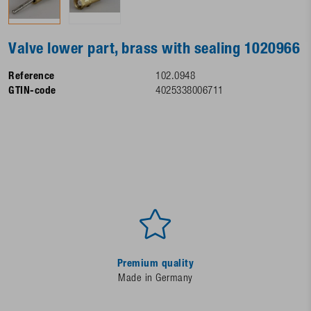
Valve lower part, brass with sealing 1020966
Reference
102.0948
GTIN-code
4025338006711
Premium quality
Made in Germany