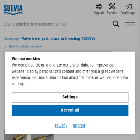
English
Service
Dealerlogin
Homepage
/
Valve lower part, brass with sealing 1020966
Back to article overview
We use cookies
We can place them to analyze our visitor data, to improve our
website, display personalized content and offer you a great website
experience. For more information about the cookies we use, open the
settings.
Settings
Accept all
Privacy
Imprint