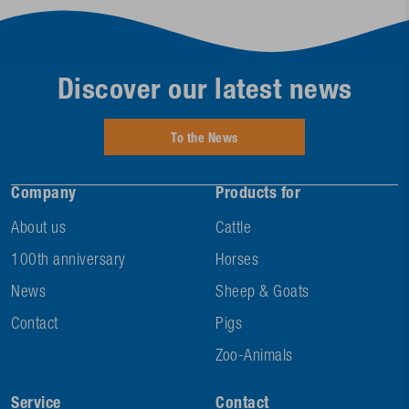
Discover our latest news
To the News
Company
Products for
About us
Cattle
100th anniversary
Horses
News
Sheep & Goats
Contact
Pigs
Zoo-Animals
Service
Contact