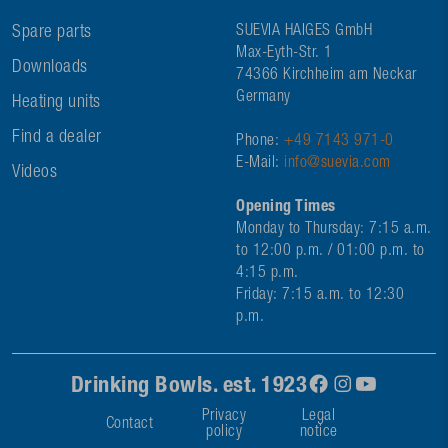
Spare parts
SUEVIA HAIGES GmbH
Max-Eyth-Str. 1
Downloads
74366 Kirchheim am Neckar
Germany
Heating units
Find a dealer
Phone:
+49 7143 971-0
E-Mail:
info@suevia.com
Videos
Opening Times
Monday to Thursday: 7:15 a.m.
to 12:00 p.m. / 01:00 p.m. to
4:15 p.m.
Friday: 7:15 a.m. to 12:30
p.m.
Drinking Bowls. est. 1923
Privacy
Legal
Contact
policy
notice