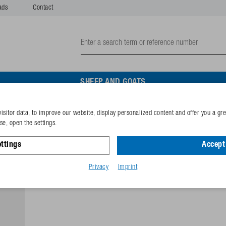
ads
Contact
SHEEP AND GOATS
isitor data, to improve our website, display personalized content and offer you a gr
Valve lever
e, open the settings.
ttings
Accept 
Reference
102.1758
GTIN-code
40253389
Privacy
Imprint