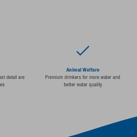
Animal Welfare
st detail are
Premium drinkers for more water and
des
better water quality