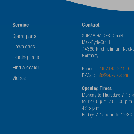
Service
Contact
Spare parts
SUEVIA HAIGES GmbH
Max-Eyth-Str. 1
Downloads
74366 Kirchheim am Necka
Germany
Heating units
Find a dealer
Phone:
+49 7143 971-0
E-Mail:
info@suevia.com
Videos
Opening Times
Monday to Thursday: 7:15 
to 12:00 p.m. / 01:00 p.m.
4:15 p.m.
Friday: 7:15 a.m. to 12:30