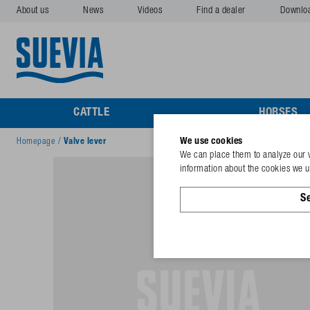
About us
News
Videos
Find a dealer
Downlo
CATTLE
HORSES
We use cookies
Homepage
/
Valve lever
We can place them to analyze our v
information about the cookies we us
Se