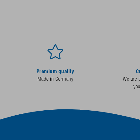
Premium quality
C
Made in Germany
We are p
yo