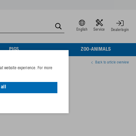
English
Service
Dealerlogin
PIGS
ZOO-ANIMALS
Back to article overview
eat website experience. For more
all
77981