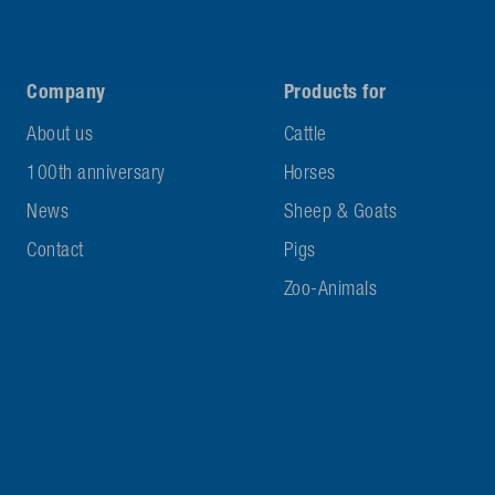
Company
Products for
About us
Cattle
100th anniversary
Horses
News
Sheep & Goats
Contact
Pigs
Zoo-Animals