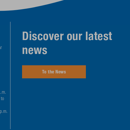
Discover our latest
news
r
To the News
a.m.
 to
 p.m.