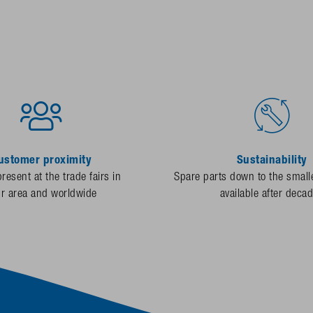
ustomer proximity
Sustainability
resent at the trade fairs in
Spare parts down to the smalle
ur area and worldwide
available after deca