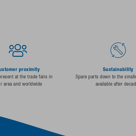
ustomer proximity
Sustainability
resent at the trade fairs in
Spare parts down to the smalle
ur area and worldwide
available after deca