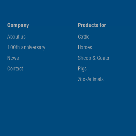
Company
Products for
About us
Cattle
100th anniversary
Horses
News
Sheep & Goats
Contact
Pigs
Zoo-Animals