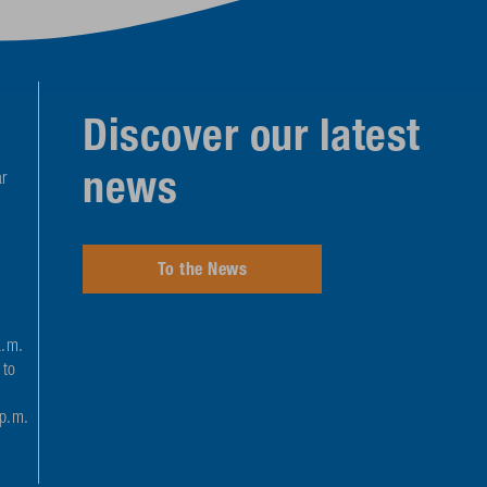
Discover our latest
news
r
To the News
a.m.
 to
 p.m.