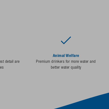
Animal Welfare
st detail are
Premium drinkers for more water and
des
better water quality