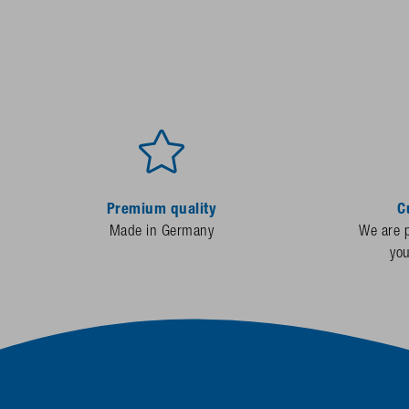
Premium quality
C
Made in Germany
We are p
yo