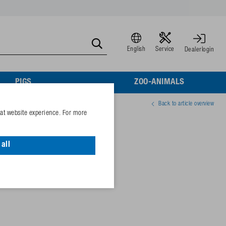
English
Service
Dealerlogin
PIGS
ZOO-ANIMALS
Back to article overview
eat website experience. For more
aling
all
02003