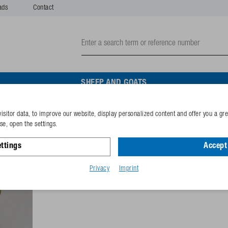
ads
Contact
SHEEP AND GOATS
isitor data, to improve our website, display personalized content and offer you a gr
Valve cone with rubber se
e, open the settings.
ttings
Accept 
Reference
102.0154
GTIN-code
40253380
Privacy
Imprint