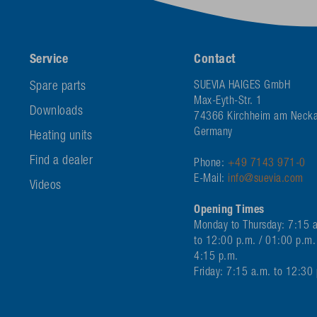
Service
Contact
Spare parts
SUEVIA HAIGES GmbH
Max-Eyth-Str. 1
Downloads
74366 Kirchheim am Necka
Germany
Heating units
Find a dealer
Phone:
+49 7143 971-0
E-Mail:
info@suevia.com
Videos
Opening Times
Monday to Thursday: 7:15 
to 12:00 p.m. / 01:00 p.m.
4:15 p.m.
Friday: 7:15 a.m. to 12:30