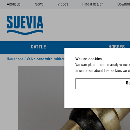
About us
News
Videos
Find a dealer
Downlo
CATTLE
HORSES
We use cookies
Homepage
/
Valve cone with rubber sealing
We can place them to analyze our v
information about the cookies we us
Se