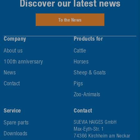
Discover our latest news
To the News
Company
Products for
About us
Cattle
100th anniversary
Horses
News
Sheep & Goats
Contact
Pigs
Zoo-Animals
Service
Contact
Spare parts
SUEVIA HAIGES GmbH
Max-Eyth-Str. 1
Downloads
74366 Kirchheim am Neckar