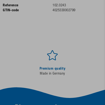
Reference
102.0243
GTIN-code
4025338002799
Premium quality
Made in Germany