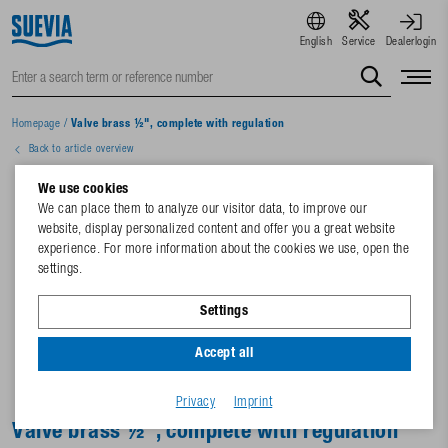
English
Service
Dealerlogin
Homepage
/
Valve brass ½", complete with regulation
Back to article overview
We use cookies
We can place them to analyze our visitor data, to improve our
website, display personalized content and offer you a great website
experience. For more information about the cookies we use, open the
settings.
Settings
Accept all
Privacy
Imprint
Valve brass ½", complete with regulation