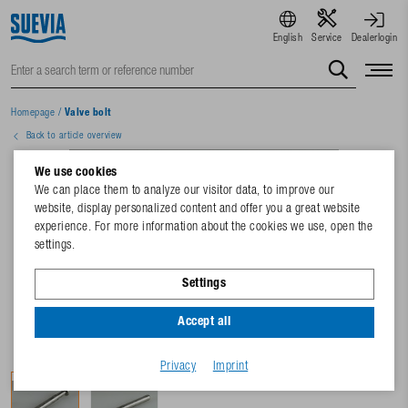
English
Service
Dealerlogin
Homepage
/
Valve bolt
Back to article overview
We use cookies
We can place them to analyze our visitor data, to improve our
website, display personalized content and offer you a great website
experience. For more information about the cookies we use, open the
settings.
Settings
Accept all
Privacy
Imprint