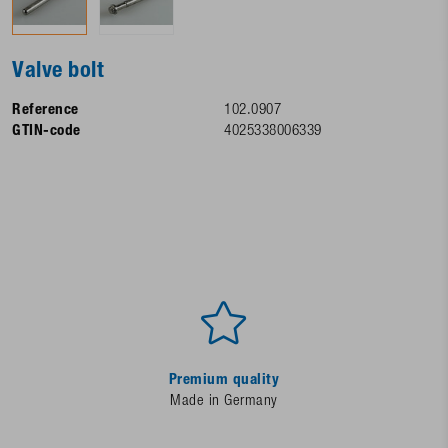
Valve bolt
Reference
102.0907
GTIN-code
4025338006339
Premium quality
Made in Germany