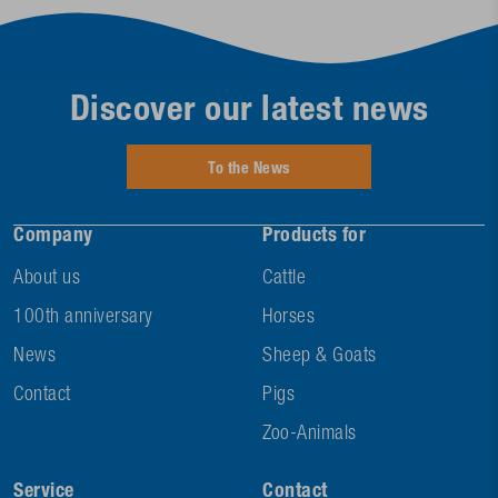
Discover our latest news
To the News
Company
Products for
About us
Cattle
100th anniversary
Horses
News
Sheep & Goats
Contact
Pigs
Zoo-Animals
Service
Contact