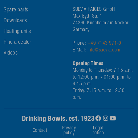
Spare parts
SUEVIA HAIGES GmbH
Max-Eyth-Str. 1
Downloads
74366 Kirchheim am Neckar
Germany
Heating units
Find a dealer
Phone:
+49 7143 971-0
E-Mail:
info@suevia.com
Videos
Opening Times
Monday to Thursday: 7:15 a.m.
to 12:00 p.m. / 01:00 p.m. to
4:15 p.m.
Friday: 7:15 a.m. to 12:30
p.m.
Drinking Bowls. est. 1923
Privacy
Legal
Contact
policy
notice