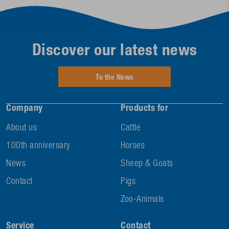
Discover our latest news
To the News
Company
Products for
About us
Cattle
100th anniversary
Horses
News
Sheep & Goats
Contact
Pigs
Zoo-Animals
Service
Contact