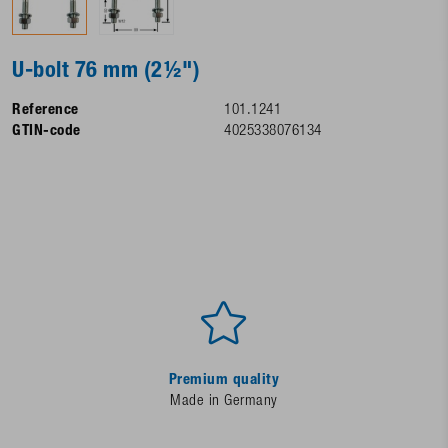
U-bolt 76 mm (2½")
Reference
101.1241
GTIN-code
4025338076134
Premium quality
Made in Germany