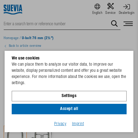
English
Service
Dealerlogin
Homepage
/
U-bolt 76 mm (2½")
Back to article overview
We use cookies
We can place them to analyze our visitor data, to improve our
website, display personalized content and offer you a great website
experience. For more information about the cookies we use, open the
settings.
Settings
Accept all
Privacy
Imprint