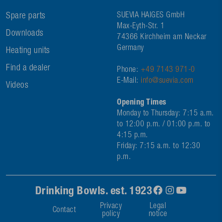
Spare parts
SUEVIA HAIGES GmbH
Max-Eyth-Str. 1
Downloads
74366 Kirchheim am Neckar
Germany
Heating units
Find a dealer
Phone:
+49 7143 971-0
E-Mail:
info@suevia.com
Videos
Opening Times
Monday to Thursday: 7:15 a.m.
to 12:00 p.m. / 01:00 p.m. to
4:15 p.m.
Friday: 7:15 a.m. to 12:30
p.m.
Drinking Bowls. est. 1923
Privacy
Legal
Contact
policy
notice