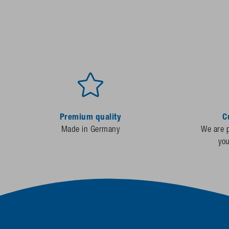
Premium quality
C
Made in Germany
We are p
yo