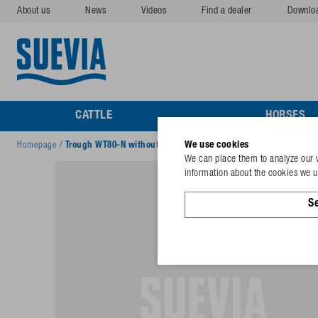
About us
News
Videos
Find a dealer
Downlo
CATTLE
HORSES
We use cookies
Homepage
/
Trough WT80-N without plug, cover, valve
We can place them to analyze our v
information about the cookies we us
Se