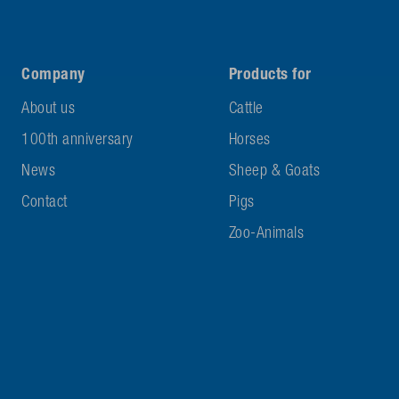
Company
Products for
About us
Cattle
100th anniversary
Horses
News
Sheep & Goats
Contact
Pigs
Zoo-Animals