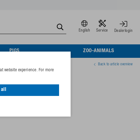
English
Service
Dealerlogin
PIGS
ZOO-ANIMALS
Back to article overview
eat website experience. For more
g, cover, valve
all
88823