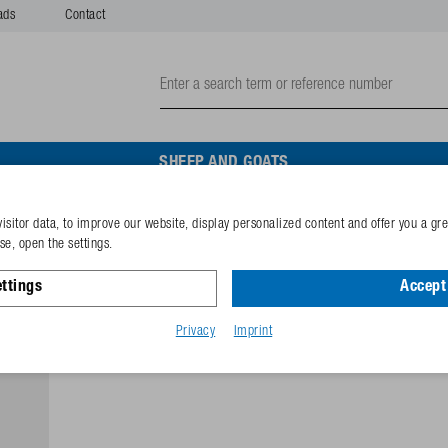
ads
Contact
SHEEP AND GOATS
isitor data, to improve our website, display personalized content and offer you a gr
Trough WT80-N without plu
e, open the settings.
ttings
Accept 
Reference
162.0008
GTIN-code
40253380
Privacy
Imprint