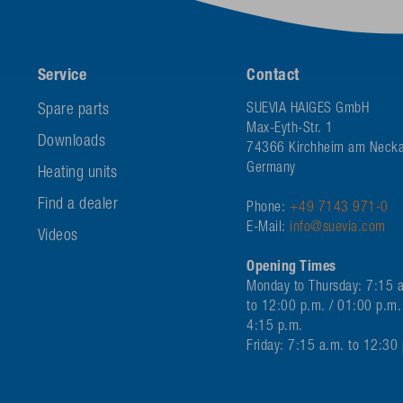
Service
Contact
Spare parts
SUEVIA HAIGES GmbH
Max-Eyth-Str. 1
Downloads
74366 Kirchheim am Necka
Germany
Heating units
Find a dealer
Phone:
+49 7143 971-0
E-Mail:
info@suevia.com
Videos
Opening Times
Monday to Thursday: 7:15 
to 12:00 p.m. / 01:00 p.m.
4:15 p.m.
Friday: 7:15 a.m. to 12:30