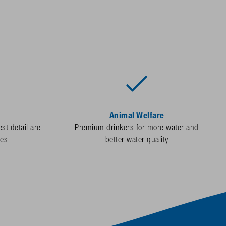
Animal Welfare
st detail are
Premium drinkers for more water and
des
better water quality