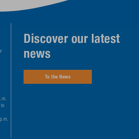
Discover our latest
news
r
To the News
a.m.
 to
 p.m.