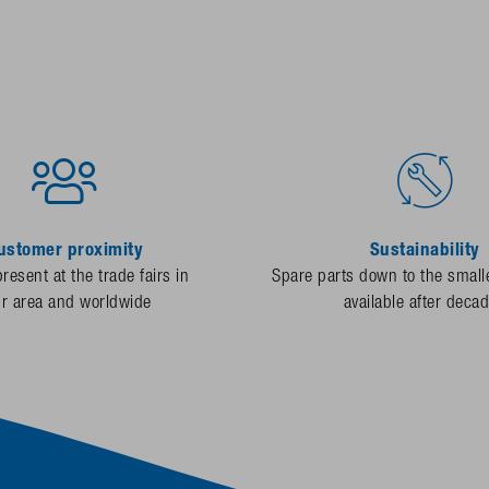
ustomer proximity
Sustainability
resent at the trade fairs in
Spare parts down to the smalle
ur area and worldwide
available after deca