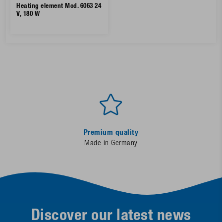
Heating element Mod. 6063 24
V, 180 W
Premium quality
Made in Germany
Discover our latest news