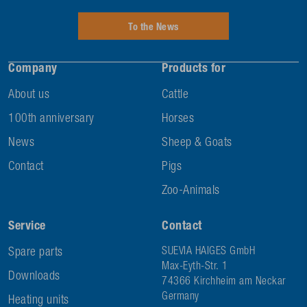
To the News
Company
Products for
About us
Cattle
100th anniversary
Horses
News
Sheep & Goats
Contact
Pigs
Zoo-Animals
Service
Contact
Spare parts
SUEVIA HAIGES GmbH
Max-Eyth-Str. 1
Downloads
74366 Kirchheim am Neckar
Germany
Heating units