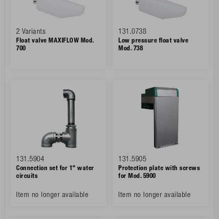
2 Variants
131.0738
Float valve MAXIFLOW Mod.
Low pressure float valve
700
Mod. 738
131.5904
131.5905
Connection set for 1" water
Protection plate with screws
circuits
for Mod. 5900
Item no longer available
Item no longer available