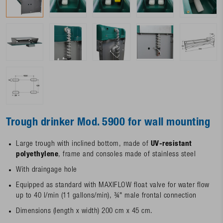
Trough drinker Mod. 5900 for wall mounting
Large trough with inclined bottom, made of
UV-resistant
polyethylene
, frame and consoles made of stainless steel
With draingage hole
Equipped as standard with MAXIFLOW float valve for water flow
up to 40 l/min (11 gallons/min), ¾" male frontal connection
Dimensions (length x width) 200 cm x 45 cm.