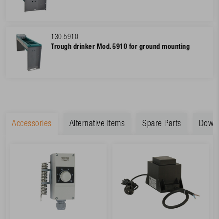
130.5910
Trough drinker Mod. 5910 for ground mounting
Accessories
Alternative Items
Spare Parts
Down