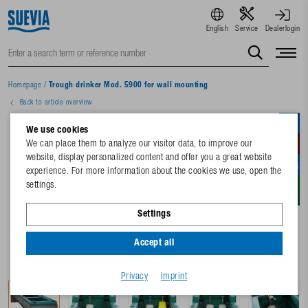
English
Service
Dealerlogin
Homepage
/
Trough drinker Mod. 5900 for wall mounting
Back to article overview
We use cookies
We can place them to analyze our visitor data, to improve our
website, display personalized content and offer you a great website
experience. For more information about the cookies we use, open the
settings.
Settings
Accept all
Privacy
Imprint