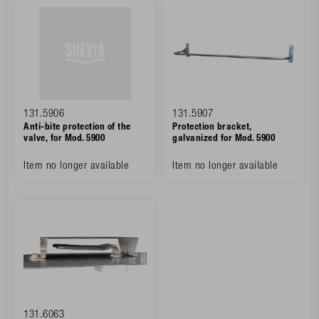
131.5906
131.5907
Anti-bite protection of the
Protection bracket,
valve, for Mod. 5900
galvanized for Mod. 5900
Item no longer available
Item no longer available
131.6063