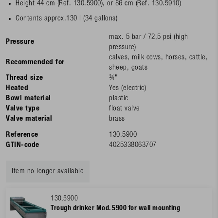
Height 44 cm (Ref. 130.5900), or 86 cm (Ref. 130.5910)
Contents approx.130 l (34 gallons)
max. 5 bar / 72,5 psi (high
Pressure
pressure)
calves, milk cows, horses, cattle,
Recommended for
sheep, goats
Thread size
¾"
Heated
Yes (electric)
Bowl material
plastic
Valve type
float valve
Valve material
brass
Reference
130.5900
GTIN-code
4025338063707
Item no longer available
130.5900
Trough drinker Mod. 5900 for wall mounting