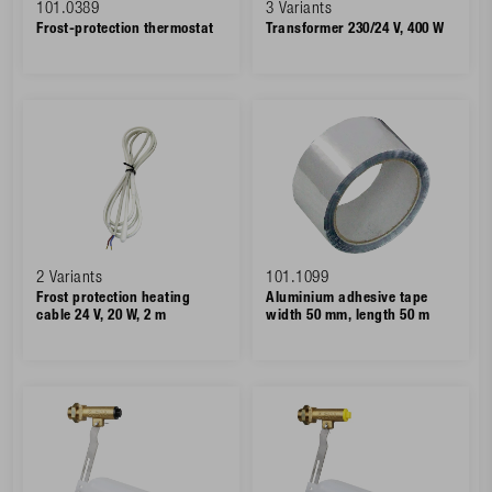
101.0389
3 Variants
Frost-protection thermostat
Transformer 230/24 V, 400 W
2 Variants
101.1099
Frost protection heating
Aluminium adhesive tape
cable 24 V, 20 W, 2 m
width 50 mm, length 50 m