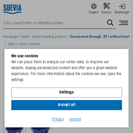
English
Service
Dealerlogin
Homepage
/
Cattle
/
Animal breeding products
/
Tournament through, 20 l without hooks
Back to article overview
We use cookies
We can place them to analyze our visitor data, to improve our
website, display personalized content and offer you a great website
experience. For more information about the cookies we use, open the
settings.
Settings
Accept all
Privacy
Imprint