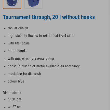
Tournament through, 20 l without hooks
robust design
high stability thanks to reinforced front side
with liter scale
metal handle
with rim, which prevents biting
hooks in plastic or metal available as accessory
stackable for dispatch
colour blue
Dimensions:
h: 31 cm
w: 37 cm