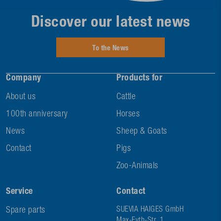
Discover our latest news
To the News
Company
Products for
About us
Cattle
100th anniversary
Horses
News
Sheep & Goats
Contact
Pigs
Zoo-Animals
Service
Contact
Spare parts
SUEVIA HAIGES GmbH