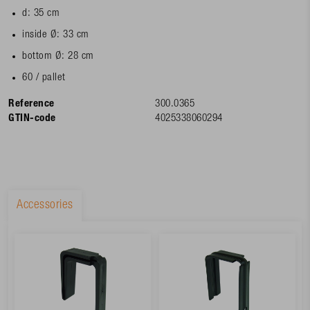
d: 35 cm
inside Ø: 33 cm
bottom Ø: 28 cm
60 / pallet
Reference
300.0365
GTIN-code
4025338060294
Accessories