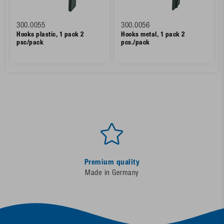
300.0055
300.0056
Hooks plastic, 1 pack 2
Hooks metal, 1 pack 2
psc/pack
pcs./pack
Premium quality
Made in Germany