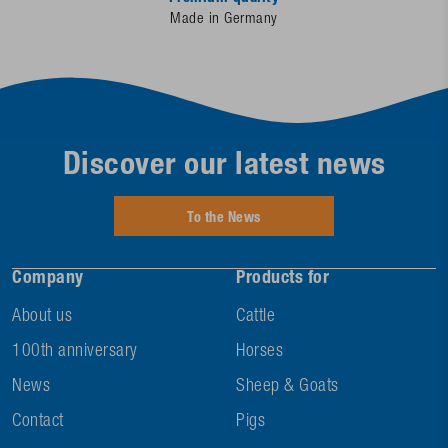
Made in Germany
Discover our latest news
To the News
Company
Products for
About us
Cattle
100th anniversary
Horses
News
Sheep & Goats
Contact
Pigs