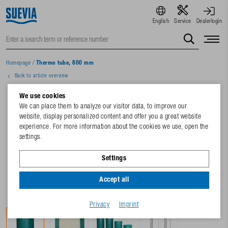
English
Service
Dealerlogin
Homepage
/
Thermo tube, 800 mm
Back to article overview
We use cookies
We can place them to analyze our visitor data, to improve our
website, display personalized content and offer you a great website
experience. For more information about the cookies we use, open the
settings.
Settings
Accept all
Privacy
Imprint