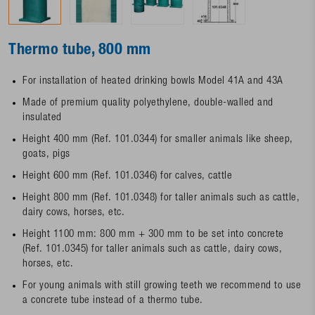
Thermo tube, 800 mm
For installation of heated drinking bowls Model 41A and 43A
Made of premium quality polyethylene, double-walled and
insulated
Height 400 mm (Ref. 101.0344) for smaller animals like sheep,
goats, pigs
Height 600 mm (Ref. 101.0346) for calves, cattle
Height 800 mm (Ref. 101.0348) for taller animals such as cattle,
dairy cows, horses, etc.
Height 1100 mm: 800 mm + 300 mm to be set into concrete
(Ref. 101.0345) for taller animals such as cattle, dairy cows,
horses, etc.
For young animals with still growing teeth we recommend to use
a concrete tube instead of a thermo tube.