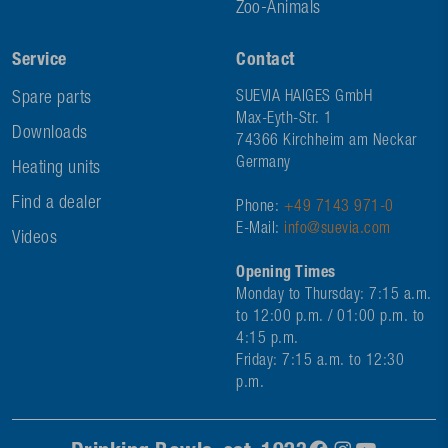
Zoo-Animals
Service
Contact
Spare parts
SUEVIA HAIGES GmbH
Max-Eyth-Str. 1
Downloads
74366 Kirchheim am Neckar
Germany
Heating units
Find a dealer
Phone:
+49 7143 971-0
E-Mail:
info@suevia.com
Videos
Opening Times
Monday to Thursday: 7:15 a.m.
to 12:00 p.m. / 01:00 p.m. to
4:15 p.m.
Friday: 7:15 a.m. to 12:30
p.m.