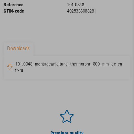
Reference
101.0348
GTIN-code
4025338088281
Downloads
101.0348_montageanleitung_thermorohr_800_mm_de-en-
fr-ru
Premium quality