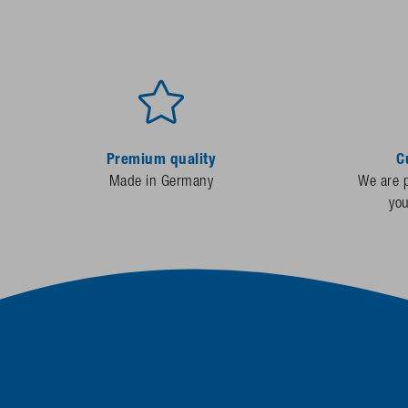
Premium quality
C
Made in Germany
We are p
yo