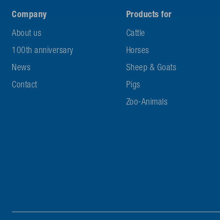
Company
Products for
About us
Cattle
100th anniversary
Horses
News
Sheep & Goats
Contact
Pigs
Zoo-Animals