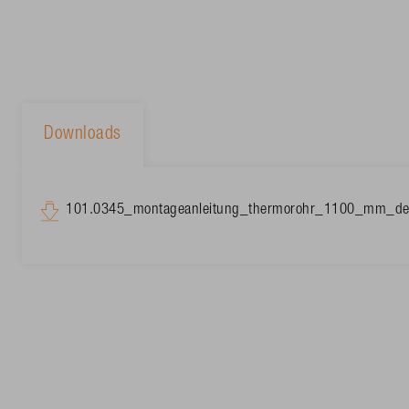
Downloads
101.0345_montageanleitung_thermorohr_1100_mm_de-