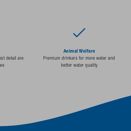
Animal Welfare
st detail are
Premium drinkers for more water and
des
better water quality