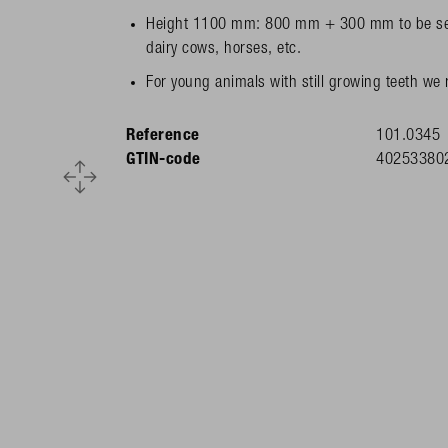
Height 1100 mm: 800 mm + 300 mm to be set in
dairy cows, horses, etc.
For young animals with still growing teeth we
Reference
101.0345
GTIN-code
40253380