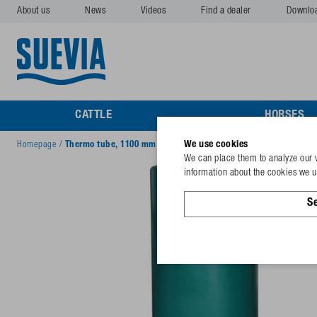
About us
News
Videos
Find a dealer
Downlo
CATTLE
HORSES
We use cookies
Homepage
/
Thermo tube, 1100 mm (800 + 300 mm)
We can place them to analyze our v
information about the cookies we us
Se