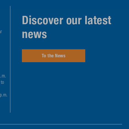
Discover our latest
news
r
To the News
a.m.
 to
 p.m.