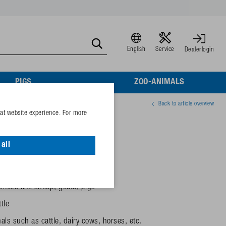
English
Service
Dealerlogin
PIGS
ZOO-ANIMALS
Back to article overview
eat website experience. For more
00 + 300 mm)
all
el 41A and 43A
-walled and insulated
imals like sheep, goats, pigs
tle
ls such as cattle, dairy cows, horses, etc.