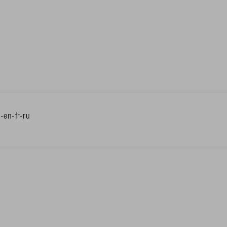
en-fr-ru