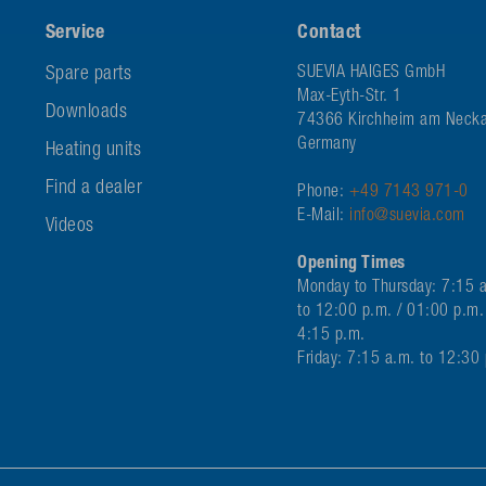
Service
Contact
Spare parts
SUEVIA HAIGES GmbH
Max-Eyth-Str. 1
Downloads
74366 Kirchheim am Necka
Germany
Heating units
Find a dealer
Phone:
+49 7143 971-0
E-Mail:
info@suevia.com
Videos
Opening Times
Monday to Thursday: 7:15 
to 12:00 p.m. / 01:00 p.m.
4:15 p.m.
Friday: 7:15 a.m. to 12:30