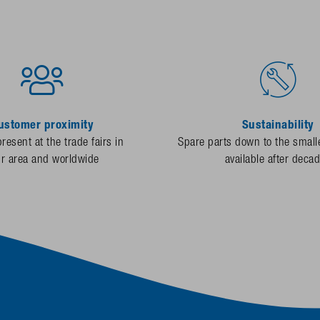
ustomer proximity
Sustainability
resent at the trade fairs in
Spare parts down to the smalle
ur area and worldwide
available after deca