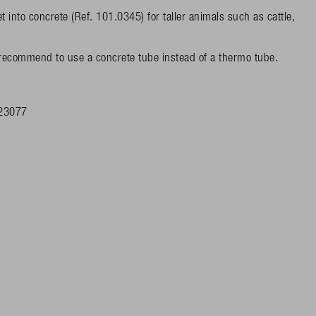
to concrete (Ref. 101.0345) for taller animals such as cattle,
 recommend to use a concrete tube instead of a thermo tube.
23077