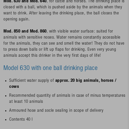
Mod. 630 and Mod. 640
, for cattle and horses. The drinking place is
closed with a ball, which is pushed aside by the animals when they
want to drink. After leaving the drinking place, the ball closes the
opening again.
Mod. 850 and Mod. 860
, with visible water surface: suited for
animals with sensitive noses. Water remains constantly accessible
for the animals, they can see and smell the water! They do not have
to press down balls or lift up flaps for drinking. Even very young
animals accept this drinker in the very first days of life!
Model 630 with one ball drinking place
Sufficient water supply of
approx. 20 big animals, horses /
cows
Recommended quantity of animals in case of minus temperatures
at least 10 animals
Armoured hose and socle sealing in scope of delivery
Contents 40 l