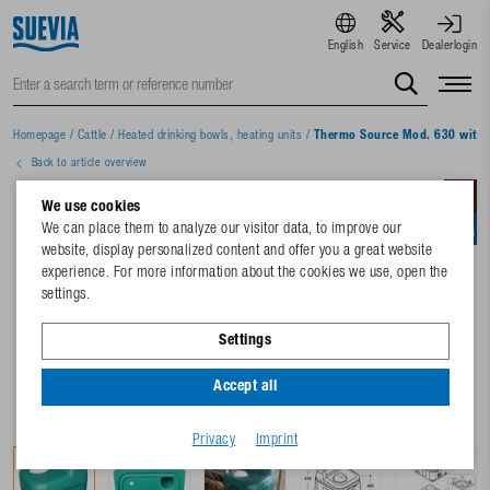
English
Service
Dealerlogin
Homepage
/
Cattle
/
Heated drinking bowls, heating units
/
Thermo Source Mod. 630 with 1
Back to article overview
We use cookies
We can place them to analyze our visitor data, to improve our
website, display personalized content and offer you a great website
experience. For more information about the cookies we use, open the
settings.
Settings
Accept all
Privacy
Imprint