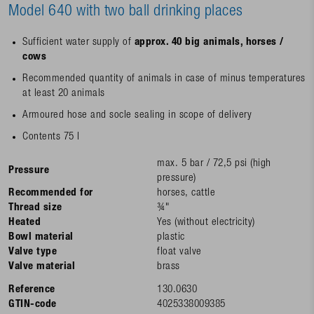
Model 640 with two ball drinking places
Sufficient water supply of
approx. 40 big animals, horses /
cows
Recommended quantity of animals in case of minus temperatures
at least 20 animals
Armoured hose and socle sealing in scope of delivery
Contents 75 l
max. 5 bar / 72,5 psi (high
Pressure
pressure)
Recommended for
horses, cattle
Thread size
¾"
Heated
Yes (without electricity)
Bowl material
plastic
Valve type
float valve
Valve material
brass
Reference
130.0630
GTIN-code
4025338009385