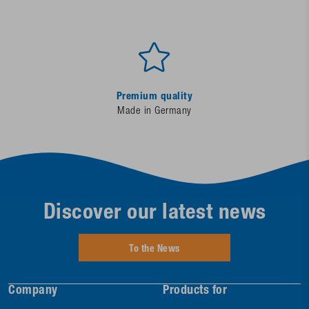
Premium quality
Made in Germany
Discover our latest news
To the News
Company
Products for