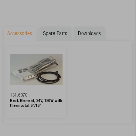
Accessories
Spare Parts
Downloads
131.6070
Heat. Element, 24V, 180W with
thermostat 5°/15°