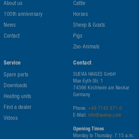
About us
Cattle
100th anniversary
Horses
News
Sheep & Goats
Contact
Pigs
Zoo-Animals
Service
Contact
Spare parts
SUEVIA HAIGES GmbH
Max-Eyth-Str. 1
Downloads
74366 Kirchheim am Neckar
Germany
Heating units
Find a dealer
Phone:
+49 7143 971-0
E-Mail:
info@suevia.com
Videos
Opening Times
Monday to Thursday: 7:15 a.m.