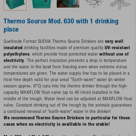
Thermo Source Mod. 630 with 1 drinking
place
Quellcode Format SUEVIA Thermo Source Drinkers are
very well
insulated
drinking facilities made of premium quality
UV-resistant
polyethylene
, which provide frost-protected water
without use of
electricity
. The perfect insulation prevents a drop in temperature
and the water in the bowl from freezing even when extreme minus
temperatures are given. The water supply line has to be placed in a
frost-free depth valid for your area! "Earth-warm" water (in winter
season approx. 6°C) runs into the thermo drinker through the high-
capacity MAXIFLOW float-valve (up to 40 l/min) installed in the
middle of the trough. Water level can be adjusted at MAXIFLOW float
valve. Constant drinking out of the trough by the animals guarantees
a continued renewal of "earth-warm" water in the drinker!
We recommend Thermo Source Drinkers in particular for those
cases when no electricity is avalilable in the stable!