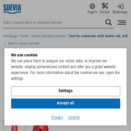
English
Service
Dealerlogin
Homepage
/
Cattle
/
Animal breeding products
/
Teat for automatic milk feeder red, with 
Back to article overview
We use cookies
We can place them to analyze our visitor data, to improve our
website, display personalized content and offer you a great website
experience. For more information about the cookies we use, open the
settings.
Settings
Accept all
Privacy
Imprint