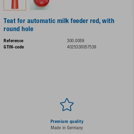
Teat for automatic milk feeder red, with
round hole
Reference
300.0089
GTIN-code
4025338057539
Premium quality
Made in Germany