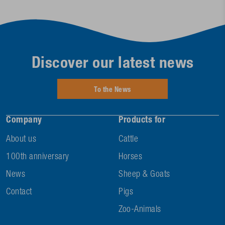
Discover our latest news
To the News
Company
Products for
About us
Cattle
100th anniversary
Horses
News
Sheep & Goats
Contact
Pigs
Zoo-Animals