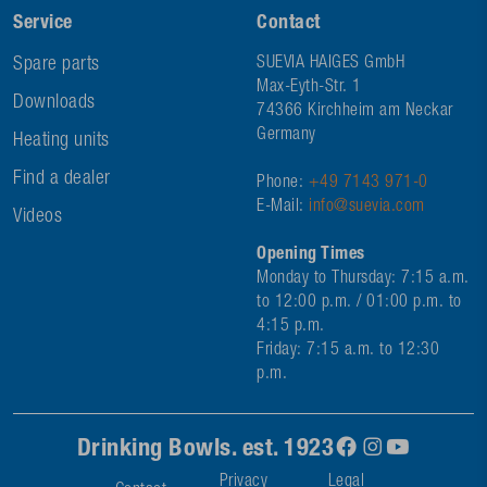
Service
Contact
Spare parts
SUEVIA HAIGES GmbH
Max-Eyth-Str. 1
Downloads
74366 Kirchheim am Neckar
Germany
Heating units
Find a dealer
Phone:
+49 7143 971-0
E-Mail:
info@suevia.com
Videos
Opening Times
Monday to Thursday: 7:15 a.m.
to 12:00 p.m. / 01:00 p.m. to
4:15 p.m.
Friday: 7:15 a.m. to 12:30
p.m.
Drinking Bowls. est. 1923
Privacy
Legal