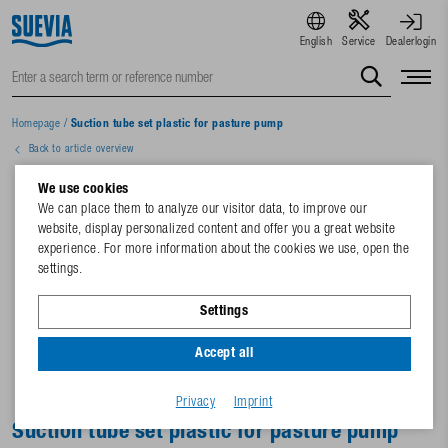
English
Service
Dealerlogin
Homepage
/
Suction tube set plastic for pasture pump
Back to article overview
We use cookies
We can place them to analyze our visitor data, to improve our
website, display personalized content and offer you a great website
experience. For more information about the cookies we use, open the
settings.
Settings
Accept all
Privacy
Imprint
Suction tube set plastic for pasture pump