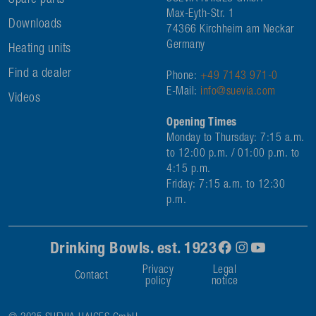
Spare parts
Max-Eyth-Str. 1
Downloads
74366 Kirchheim am Neckar
Germany
Heating units
Find a dealer
Phone:
+49 7143 971-0
E-Mail:
info@suevia.com
Videos
Opening Times
Monday to Thursday: 7:15 a.m.
to 12:00 p.m. / 01:00 p.m. to
4:15 p.m.
Friday: 7:15 a.m. to 12:30
p.m.
Drinking Bowls. est. 1923
Privacy
Legal
Contact
policy
notice