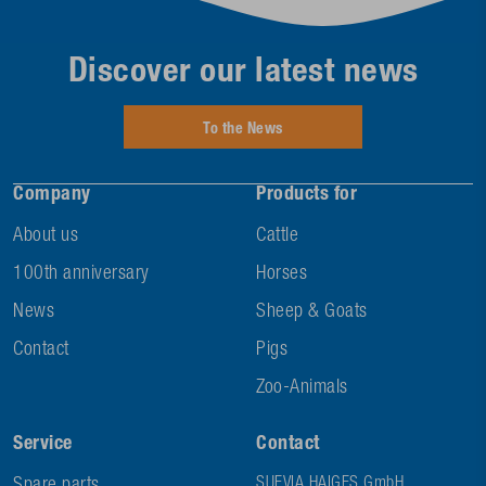
Discover our latest news
To the News
Company
Products for
About us
Cattle
100th anniversary
Horses
News
Sheep & Goats
Contact
Pigs
Zoo-Animals
Service
Contact
SUEVIA HAIGES GmbH