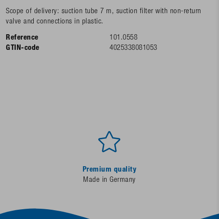
Scope of delivery: suction tube 7 m, suction filter with non-return
valve and connections in plastic.
Reference
101.0558
GTIN-code
4025338081053
Premium quality
Made in Germany