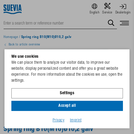
English
Service
Dealerlogin
Homepage
/
Spring ring B10(M10)Ø10,2 galv
Back to article overview
We use cookies
We can place them to analyze our visitor data, to improve our
website, display personalized content and offer you a great website
experience. For more information about the cookies we use, open the
settings.
Settings
Accept all
Privacy
Imprint
Spring ring B10(M10)Ø10,2 galv