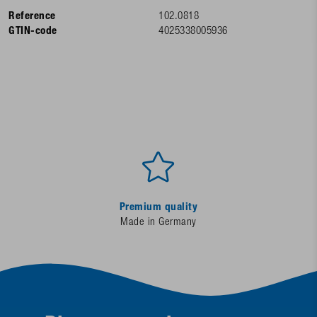
Reference
102.0818
GTIN-code
4025338005936
Premium quality
Made in Germany