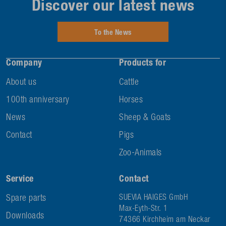
Discover our latest news
To the News
Company
Products for
About us
Cattle
100th anniversary
Horses
News
Sheep & Goats
Contact
Pigs
Zoo-Animals
Service
Contact
Spare parts
SUEVIA HAIGES GmbH
Max-Eyth-Str. 1
Downloads
74366 Kirchheim am Neckar