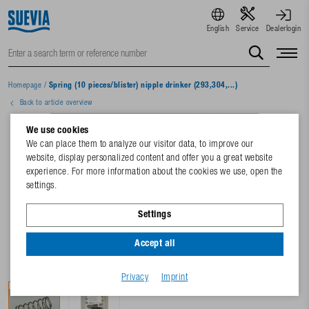
English
Service
Dealerlogin
Homepage
/
Spring (10 pieces/blister) nipple drinker (293,304,...)
Back to article overview
We use cookies
We can place them to analyze our visitor data, to improve our
website, display personalized content and offer you a great website
experience. For more information about the cookies we use, open the
settings.
Settings
Accept all
Privacy
Imprint