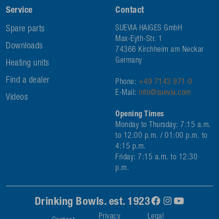
Service
Contact
Spare parts
SUEVIA HAIGES GmbH
Max-Eyth-Str. 1
Downloads
74366 Kirchheim am Neckar
Germany
Heating units
Find a dealer
Phone:
+49 7143 971-0
E-Mail:
info@suevia.com
Videos
Opening Times
Monday to Thursday: 7:15 a.m.
to 12:00 p.m. / 01:00 p.m. to
4:15 p.m.
Friday: 7:15 a.m. to 12:30
p.m.
Drinking Bowls. est. 1923
Privacy
Legal