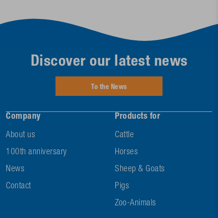
Discover our latest news
To the News
Company
Products for
About us
Cattle
100th anniversary
Horses
News
Sheep & Goats
Contact
Pigs
Zoo-Animals