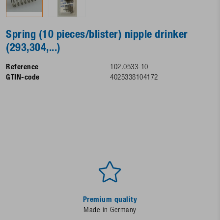
Spring (10 pieces/blister) nipple drinker
(293,304,...)
Reference
102.0533-10
GTIN-code
4025338104172
Premium quality
Made in Germany