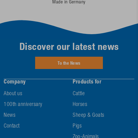
Made in Germany
Discover our latest news
To the News
Company
Products for
About us
Cattle
100th anniversary
Horses
News
Sheep & Goats
Contact
Pigs
Zoo-Animals