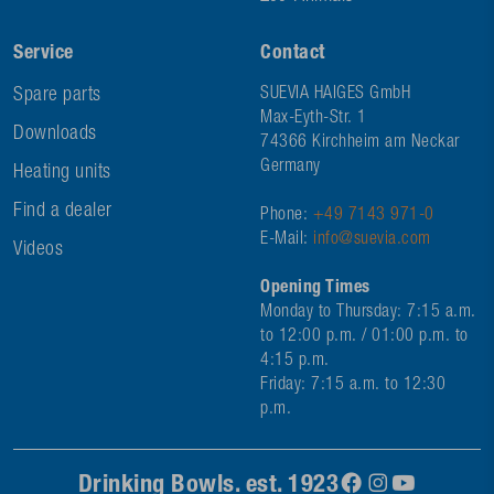
Service
Contact
Spare parts
SUEVIA HAIGES GmbH
Max-Eyth-Str. 1
Downloads
74366 Kirchheim am Neckar
Germany
Heating units
Find a dealer
Phone:
+49 7143 971-0
E-Mail:
info@suevia.com
Videos
Opening Times
Monday to Thursday: 7:15 a.m.
to 12:00 p.m. / 01:00 p.m. to
4:15 p.m.
Friday: 7:15 a.m. to 12:30
p.m.
Drinking Bowls. est. 1923