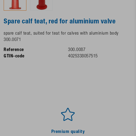
Spare calf teat, red for aluminium valve
spare calf teat, suited for teat for calves with aluminium body
300.0071
Reference
300.0087
GTIN-code
4025338057515
Premium quality