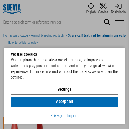
English
Service
Dealerlogin
Homepage
/
Cattle
/
Animal breeding products
/
Spare calf teat, red for aluminium valve
Back to article overview
We use cookies
We can place them to analyze our visitor data, to improve our
website, display personalized content and offer you a great website
experience. For more information about the cookies we use, open the
settings.
Settings
Accept all
Privacy
Imprint