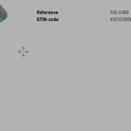
Reference
300.0386
GTIN-code
40253380