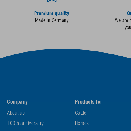
Premium quality
C
Made in Germany
We are p
yo
Company
Products for
About us
Cattle
100th anniversary
Horses