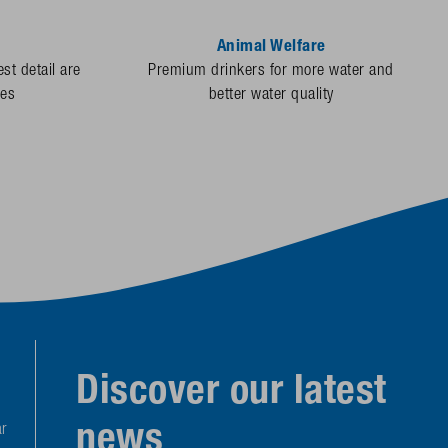
Animal Welfare
st detail are
Premium drinkers for more water and
des
better water quality
Discover our latest
news
r