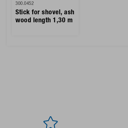
300.0452
Stick for shovel, ash
wood length 1,30 m