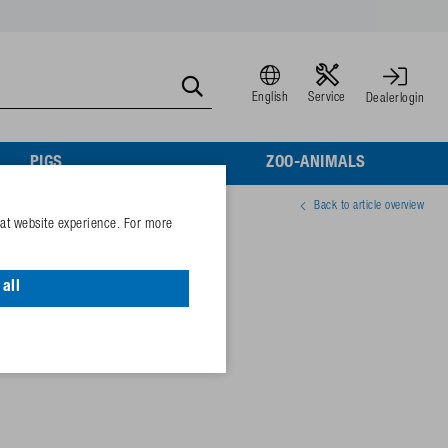
English
Service
Dealerlogin
PIGS
ZOO-ANIMALS
Back to article overview
eat website experience. For more
size 9
all