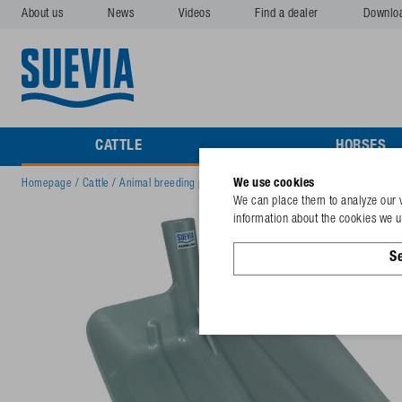
About us
News
Videos
Find a dealer
Downlo
CATTLE
HORSES
We use cookies
Homepage
/
Cattle
/
Animal breeding products
/
Shovel Stall-Max, plastic size
We can place them to analyze our v
information about the cookies we us
Se