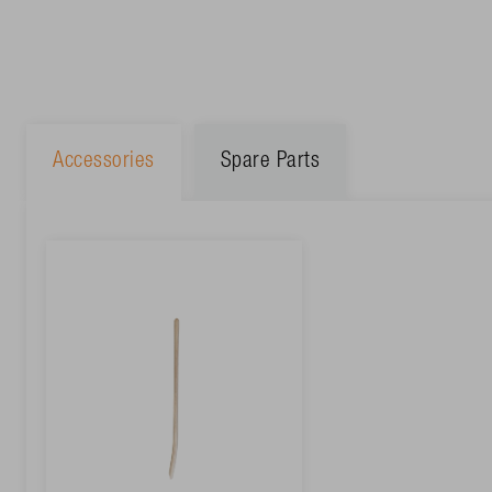
Accessories
Spare Parts