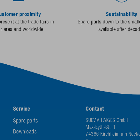
ustomer proximity
Sustainability
resent at the trade fairs in
Spare parts down to the smalle
ur area and worldwide
available after deca
Service
Contact
Spare parts
SUEVIA HAIGES GmbH
Max-Eyth-Str. 1
Downloads
74366 Kirchheim am Necka