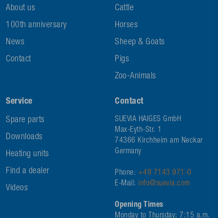
About us
Cattle
100th anniversary
Horses
News
Sheep & Goats
Contact
Pigs
Zoo-Animals
Service
Contact
Spare parts
SUEVIA HAIGES GmbH
Max-Eyth-Str. 1
Downloads
74366 Kirchheim am Neckar
Germany
Heating units
Find a dealer
Phone:
+49 7143 971-0
E-Mail:
info@suevia.com
Videos
Opening Times
Monday to Thursday: 7:15 a.m.