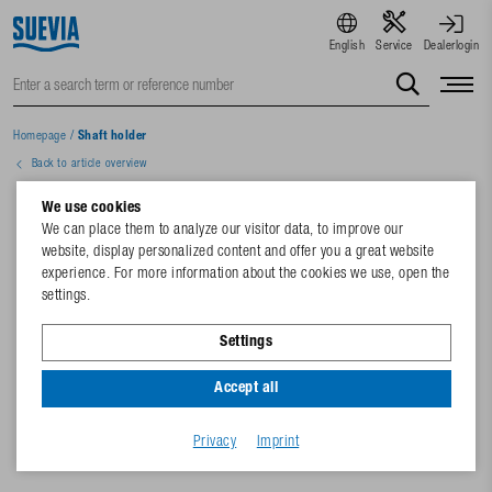
English
Service
Dealerlogin
Homepage
/
Shaft holder
Back to article overview
We use cookies
We can place them to analyze our visitor data, to improve our
website, display personalized content and offer you a great website
experience. For more information about the cookies we use, open the
settings.
Settings
Accept all
Privacy
Imprint