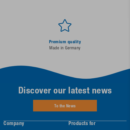
Premium quality
Made in Germany
Discover our latest news
To the News
Company
Products for