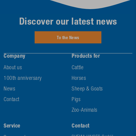
Discover our latest news
To the News
Company
Products for
About us
Cattle
100th anniversary
Horses
News
Sheep & Goats
Contact
Pigs
Zoo-Animals
Service
Contact