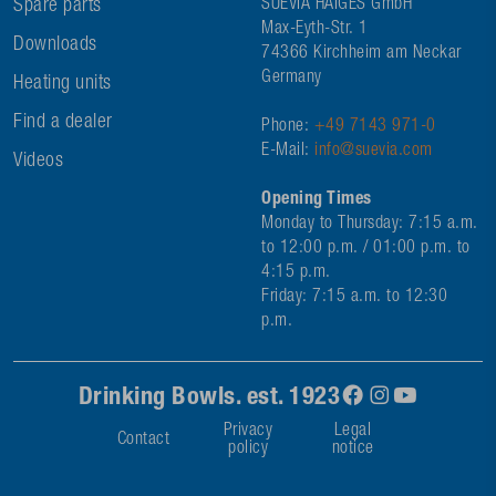
Spare parts
SUEVIA HAIGES GmbH
Max-Eyth-Str. 1
Downloads
74366 Kirchheim am Neckar
Germany
Heating units
Find a dealer
Phone:
+49 7143 971-0
E-Mail:
info@suevia.com
Videos
Opening Times
Monday to Thursday: 7:15 a.m.
to 12:00 p.m. / 01:00 p.m. to
4:15 p.m.
Friday: 7:15 a.m. to 12:30
p.m.
Drinking Bowls. est. 1923
Privacy
Legal
Contact
policy
notice