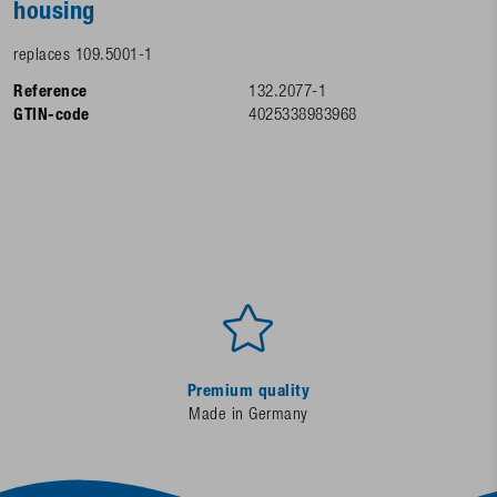
housing
replaces 109.5001-1
Reference
132.2077-1
GTIN-code
4025338983968
Premium quality
Made in Germany