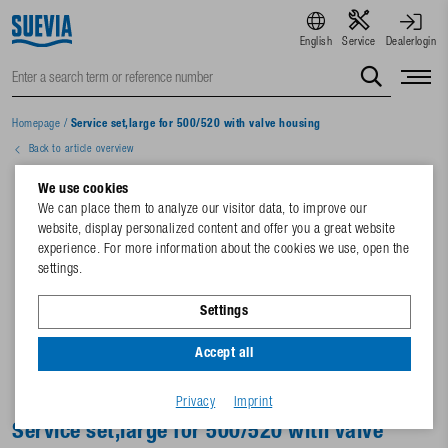
English
Service
Dealerlogin
Homepage
/
Service set,large for 500/520 with valve housing
Back to article overview
We use cookies
We can place them to analyze our visitor data, to improve our
website, display personalized content and offer you a great website
experience. For more information about the cookies we use, open the
settings.
Settings
Accept all
Privacy
Imprint
Service set,large for 500/520 with valve