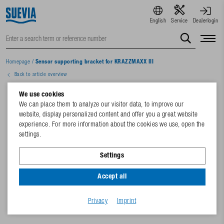
English
Service
Dealerlogin
Homepage
/
Sensor supporting bracket for KRAZZMAXX III
Back to article overview
We use cookies
We can place them to analyze our visitor data, to improve our
website, display personalized content and offer you a great website
experience. For more information about the cookies we use, open the
settings.
Settings
Accept all
Privacy
Imprint