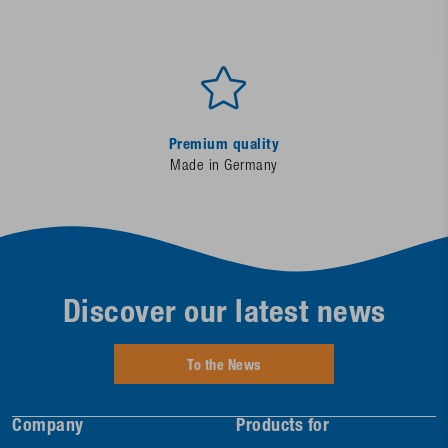
Premium quality
Made in Germany
Discover our latest news
To the News
Company
Products for