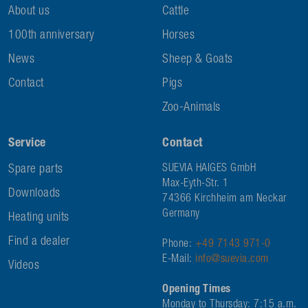
About us
Cattle
100th anniversary
Horses
News
Sheep & Goats
Contact
Pigs
Zoo-Animals
Service
Contact
Spare parts
SUEVIA HAIGES GmbH
Max-Eyth-Str. 1
Downloads
74366 Kirchheim am Neckar
Germany
Heating units
Find a dealer
Phone:
+49 7143 971-0
E-Mail:
info@suevia.com
Videos
Opening Times
Monday to Thursday: 7:15 a.m.