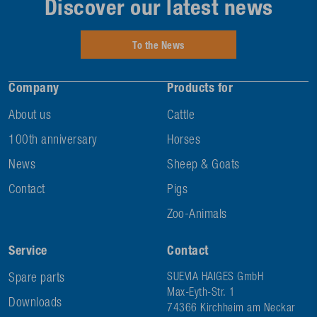
Discover our latest news
To the News
Company
Products for
About us
Cattle
100th anniversary
Horses
News
Sheep & Goats
Contact
Pigs
Zoo-Animals
Service
Contact
Spare parts
SUEVIA HAIGES GmbH
Max-Eyth-Str. 1
Downloads
74366 Kirchheim am Neckar