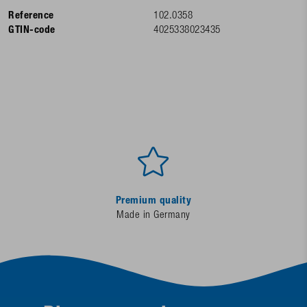
Reference
102.0358
GTIN-code
4025338023435
Premium quality
Made in Germany