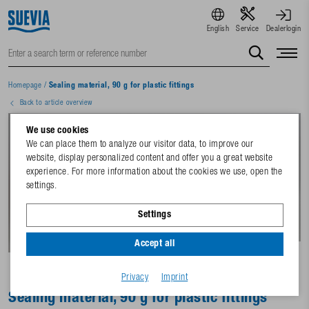
English
Service
Dealerlogin
Homepage
/
Sealing material, 90 g for plastic fittings
Back to article overview
We use cookies
We can place them to analyze our visitor data, to improve our
website, display personalized content and offer you a great website
experience. For more information about the cookies we use, open the
settings.
Settings
Accept all
Privacy
Imprint
Sealing material, 90 g for plastic fittings