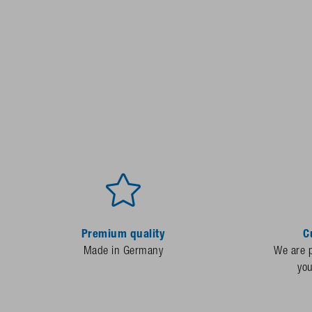
Premium quality
C
Made in Germany
We are p
yo