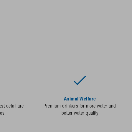
Animal Welfare
st detail are
Premium drinkers for more water and
des
better water quality