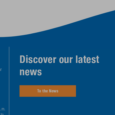
Discover our latest
news
r
To the News
a.m.