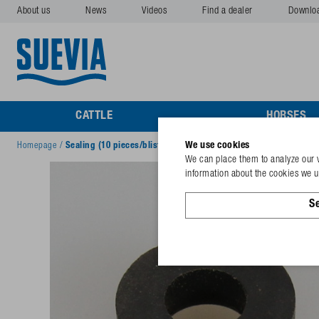
About us
News
Videos
Find a dealer
Downlo
CATTLE
HORSES
We use cookies
Homepage
/
Sealing (10 pieces/blister) for Mod. 530, 544
We can place them to analyze our v
information about the cookies we us
Se