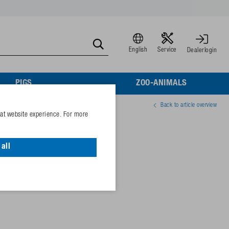
English
Service
Dealerlogin
PIGS
ZOO-ANIMALS
Back to article overview
eat website experience. For more
) for Mod. 530, 544
all
10
04110