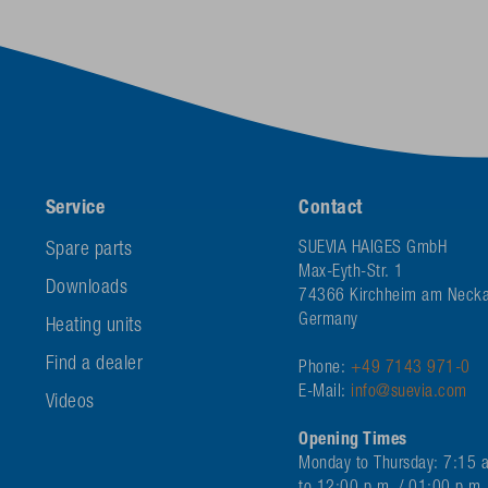
Service
Contact
Spare parts
SUEVIA HAIGES GmbH
Max-Eyth-Str. 1
Downloads
74366 Kirchheim am Necka
Germany
Heating units
Find a dealer
Phone:
+49 7143 971-0
E-Mail:
info@suevia.com
Videos
Opening Times
Monday to Thursday: 7:15 