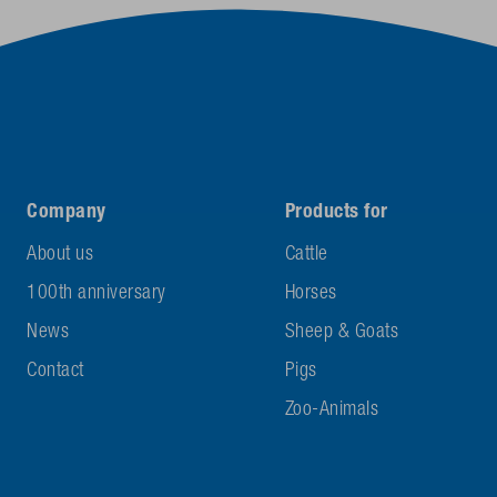
Company
Products for
About us
Cattle
100th anniversary
Horses
News
Sheep & Goats
Contact
Pigs
Zoo-Animals