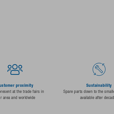
ustomer proximity
Sustainability
resent at the trade fairs in
Spare parts down to the smalle
ur area and worldwide
available after deca