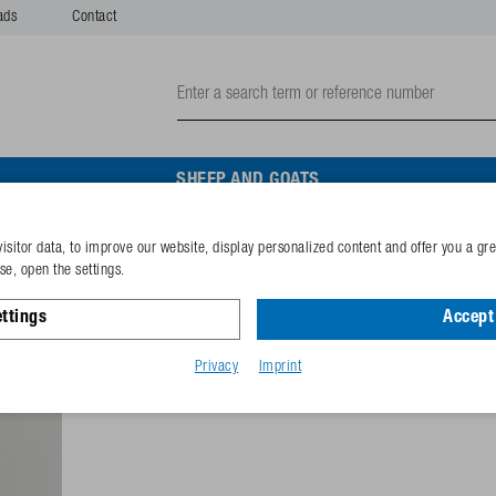
ads
Contact
SHEEP AND GOATS
isitor data, to improve our website, display personalized content and offer you a gr
Sealing (10 pieces/blister
e, open the settings.
ttings
Accept 
Reference
102.0347-
GTIN-code
40253381
Privacy
Imprint