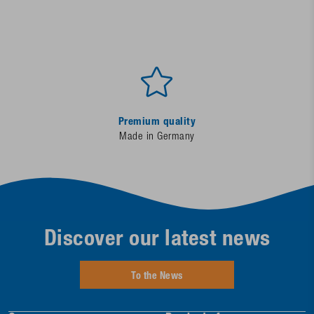
Premium quality
Made in Germany
Discover our latest news
To the News