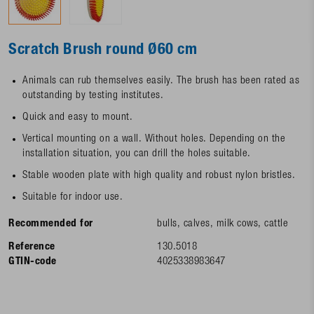
Scratch Brush round Ø60 cm
Animals can rub themselves easily. The brush has been rated as
outstanding by testing institutes.
Quick and easy to mount.
Vertical mounting on a wall. Without holes. Depending on the
installation situation, you can drill the holes suitable.
Stable wooden plate with high quality and robust nylon bristles.
Suitable for indoor use.
Recommended for
bulls, calves, milk cows, cattle
Reference
130.5018
GTIN-code
4025338983647