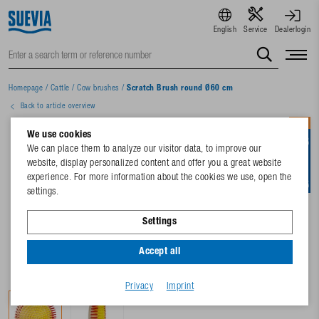
English
Service
Dealerlogin
Homepage
/
Cattle
/
Cow brushes
/
Scratch Brush round Ø60 cm
Back to article overview
NEW
We use cookies
We can place them to analyze our visitor data, to improve our
website, display personalized content and offer you a great website
experience. For more information about the cookies we use, open the
settings.
Settings
Accept all
Privacy
Imprint