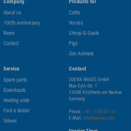
Company
Products for
About us
Cattle
100th anniversary
Horses
News
Sheep & Goats
Contact
Pigs
Zoo-Animals
Service
Contact
Spare parts
SUEVIA HAIGES GmbH
Max-Eyth-Str. 1
Downloads
74366 Kirchheim am Neckar
Germany
Heating units
Find a dealer
Phone:
+49 7143 971-0
E-Mail:
info@suevia.com
Videos