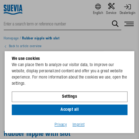
English
Service
Dealerlogin
Homepage
/
Rubber nipple with slot
Back to article overview
We use cookies
We can place them to analyze our visitor data, to improve our
website, display personalized content and offer you a great website
experience. For more information about the cookies we use, open the
settings.
Settings
Accept all
Privacy
Imprint
Rubber nipple with slot