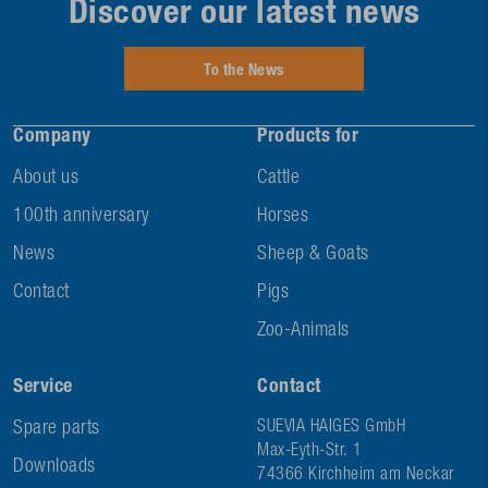
Discover our latest news
To the News
Company
Products for
About us
Cattle
100th anniversary
Horses
News
Sheep & Goats
Contact
Pigs
Zoo-Animals
Service
Contact
Spare parts
SUEVIA HAIGES GmbH
Max-Eyth-Str. 1
Downloads
74366 Kirchheim am Neckar