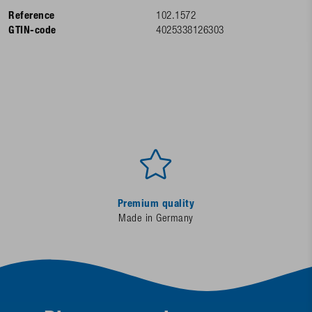
Reference
102.1572
GTIN-code
4025338126303
Premium quality
Made in Germany