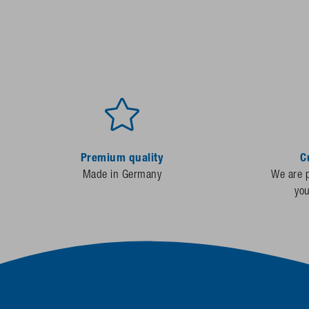
Premium quality
C
Made in Germany
We are p
yo