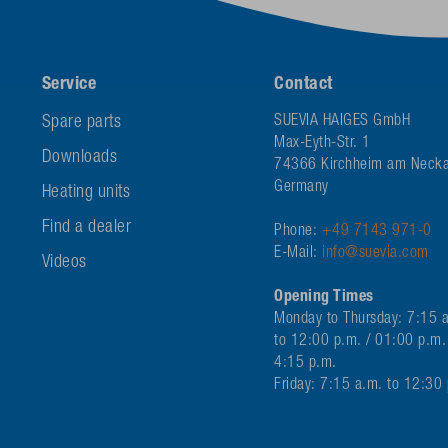
Service
Contact
Spare parts
SUEVIA HAIGES GmbH
Max-Eyth-Str. 1
Downloads
74366 Kirchheim am Necka
Germany
Heating units
Find a dealer
Phone:
+49 7143 971-0
E-Mail:
info@suevia.com
Videos
Opening Times
Monday to Thursday: 7:15 
to 12:00 p.m. / 01:00 p.m.
4:15 p.m.
Friday: 7:15 a.m. to 12:30