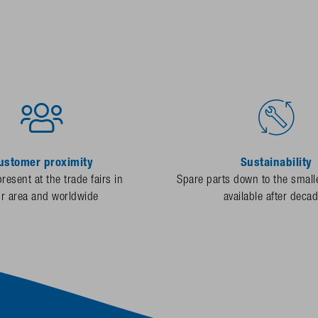
ustomer proximity
Sustainability
resent at the trade fairs in
Spare parts down to the smalle
ur area and worldwide
available after deca