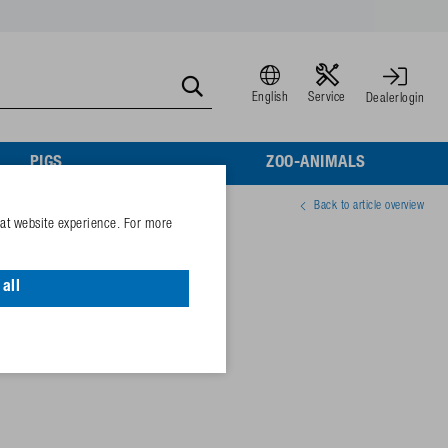
English
Service
Dealerlogin
PIGS
ZOO-ANIMALS
Back to article overview
eat website experience. For more
all
75069