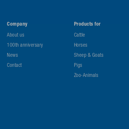
Company
Products for
About us
Cattle
100th anniversary
Horses
News
Sheep & Goats
Contact
Pigs
Zoo-Animals