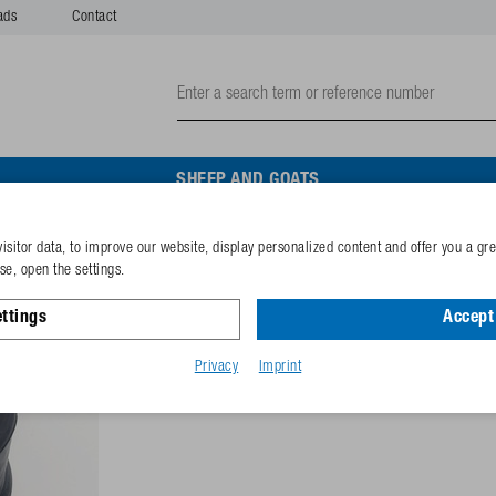
ads
Contact
SHEEP AND GOATS
isitor data, to improve our website, display personalized content and offer you a gr
Rubber drainage plug
e, open the settings.
ttings
Accept 
Reference
132.6097
GTIN-code
40253380
Privacy
Imprint