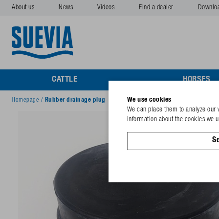
About us
News
Videos
Find a dealer
Downlo
CATTLE
HORSES
We use cookies
Homepage
/
Rubber drainage plug
We can place them to analyze our v
information about the cookies we us
Se