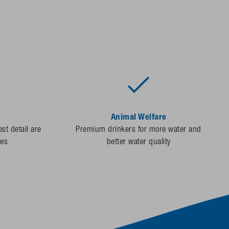
Animal Welfare
st detail are
Premium drinkers for more water and
des
better water quality