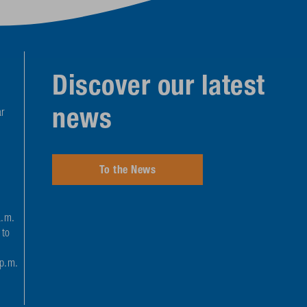
Discover our latest
news
r
To the News
a.m.
 to
 p.m.