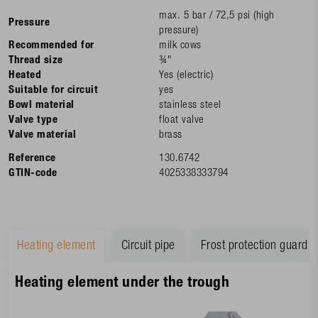
max. 5 bar / 72,5 psi (high
Pressure
pressure)
Recommended for
milk cows
Thread size
¾"
Heated
Yes (electric)
Suitable for circuit
yes
Bowl material
stainless steel
Valve type
float valve
Valve material
brass
Reference
130.6742
GTIN-code
4025338333794
Heating element
Circuit pipe
Frost protection guard
Heating element under the trough