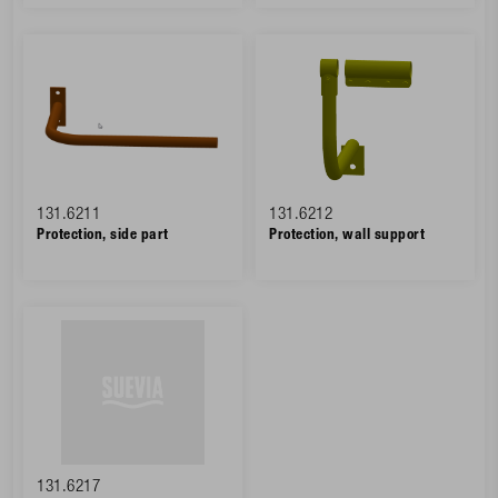
131.6211
131.6212
Protection, side part
Protection, wall support
131.6217