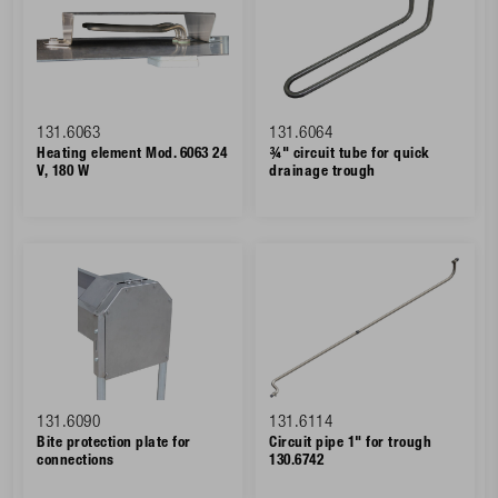
131.6063
131.6064
Heating element Mod. 6063 24
¾" circuit tube for quick
V, 180 W
drainage trough
131.6090
131.6114
Bite protection plate for
Circuit pipe 1" for trough
connections
130.6742