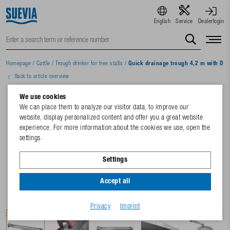
English
Service
Dealerlogin
Homepage
/
Cattle
/
Trough drinker for free stalls
/
Quick drainage trough 4,2 m with DE 
Back to article overview
We use cookies
We can place them to analyze our visitor data, to improve our
website, display personalized content and offer you a great website
experience. For more information about the cookies we use, open the
settings.
Settings
Accept all
Privacy
Imprint