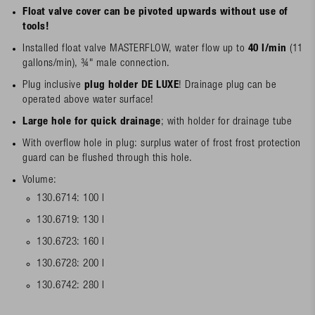
Float valve cover can be pivoted upwards without use of
tools!
Installed float valve MASTERFLOW, water flow up to
40 l/min
(11
gallons/min), ¾" male connection.
Plug inclusive
plug holder DE LUXE
! Drainage plug can be
operated above water surface!
Large hole for quick drainage
; with holder for drainage tube
With overflow hole in plug: surplus water of frost frost protection
guard can be flushed through this hole.
Volume:
130.6714: 100 l
130.6719: 130 l
130.6723: 160 l
130.6728: 200 l
130.6742: 280 l