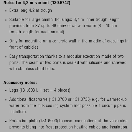
Notes for 4,2 m-variant (130.6742)
Extra long 4,2 m trough
Suitable for large animal housings: 3,7 m inner trough length
provides from 37 up to 46 dairy cows with water (8 – 10 cm
trough length for each animal)
Only for mounting on a concrete wall in the middle of crossings in
front of cubicles
Easy transportation thanks to a modular execution made of two
parts. The seam of two parts is sealed with silicone and screwed
with stainless steel bolts.
Accessory notes:
Legs (131.6031, 1 set = 4 pieces)
Additional float valve (131.0700 or 131.0738) e.g. for warmed-up
water from the milk cooling system (not possible if circuit pipe is
installed).
Protection plate (131.6090) to cover connections at the valve side
prevents biting into frost protection heating cables and insulation.