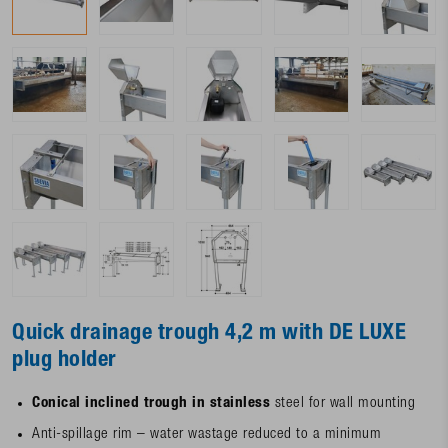
Quick drainage trough 4,2 m with DE LUXE
plug holder
Conical inclined trough in stainless
steel for wall mounting
Anti-spillage rim – water wastage reduced to a minimum