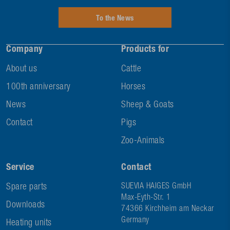
To the News
Company
Products for
About us
Cattle
100th anniversary
Horses
News
Sheep & Goats
Contact
Pigs
Zoo-Animals
Service
Contact
Spare parts
SUEVIA HAIGES GmbH
Max-Eyth-Str. 1
Downloads
74366 Kirchheim am Neckar
Germany
Heating units