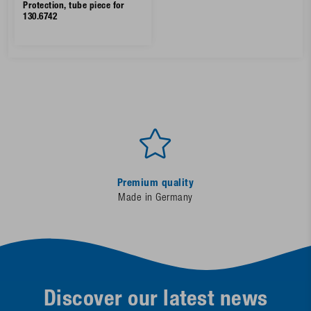
Protection, tube piece for
130.6742
Premium quality
Made in Germany
Discover our latest news