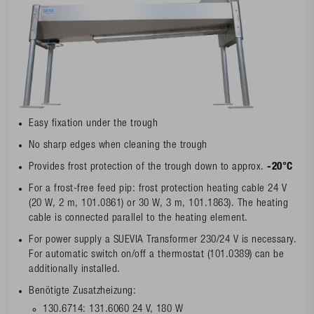
Easy fixation under the trough
No sharp edges when cleaning the trough
Provides frost protection of the trough down to approx.
-20°C
For a frost-free feed pip: frost protection heating cable 24 V
(20 W, 2 m, 101.0861) or 30 W, 3 m, 101.1863). The heating
cable is connected parallel to the heating element.
For power supply a SUEVIA Transformer 230/24 V is necessary.
For automatic switch on/off a thermostat (101.0389) can be
additionally installed.
Benötigte Zusatzheizung:
130.6714: 131.6060 24 V, 180 W