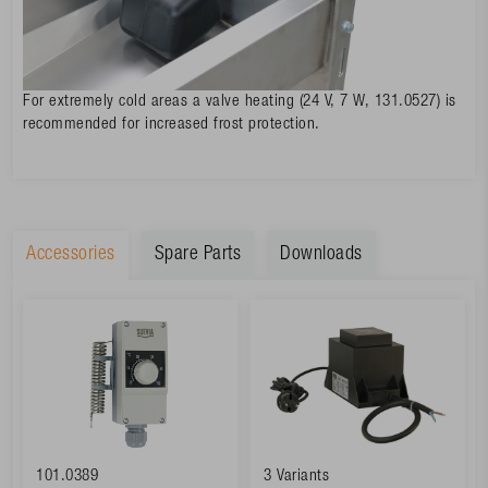
For extremely cold areas a valve heating (24 V, 7 W, 131.0527) is
recommended for increased frost protection.
Accessories
Spare Parts
Downloads
101.0389
3 Variants