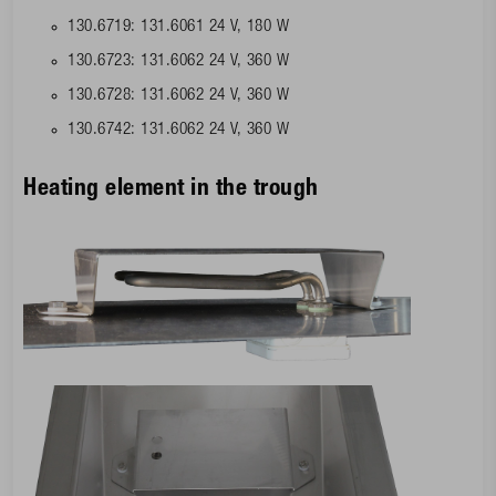
130.6719: 131.6061 24 V, 180 W
130.6723: 131.6062 24 V, 360 W
130.6728: 131.6062 24 V, 360 W
130.6742: 131.6062 24 V, 360 W
Heating element in the trough