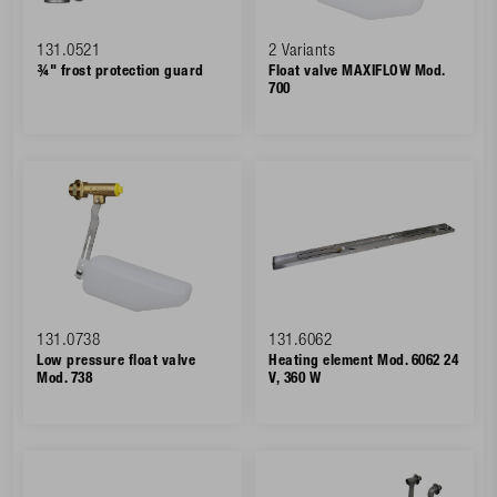
131.0521
2 Variants
¾" frost protection guard
Float valve MAXIFLOW Mod.
700
131.0738
131.6062
Low pressure float valve
Heating element Mod. 6062 24
Mod. 738
V, 360 W