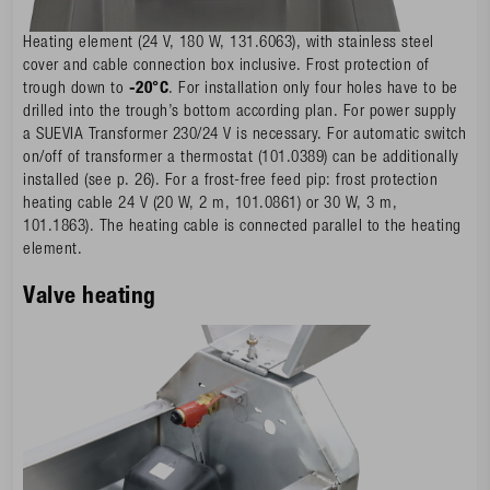
Heating element (24 V, 180 W, 131.6063), with stainless steel
cover and cable connection box inclusive. Frost protection of
trough down to
-20°C
. For installation only four holes have to be
drilled into the trough’s bottom according plan. For power supply
a SUEVIA Transformer 230/24 V is necessary. For automatic switch
on/off of transformer a thermostat (101.0389) can be additionally
installed (see p. 26). For a frost-free feed pip: frost protection
heating cable 24 V (20 W, 2 m, 101.0861) or 30 W, 3 m,
101.1863). The heating cable is connected parallel to the heating
element.
Valve heating