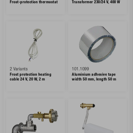
Frost-protection thermostat
Transformer 230/24 V, 400 W
2 Variants
101.1099
Frost protection heating
Aluminium adhesive tape
cable 24 V, 20 W, 2 m
width 50 mm, length 50 m