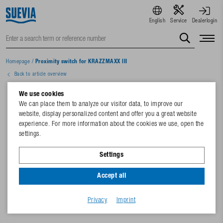
English
Service
Dealerlogin
Homepage
/
Proximity switch for KRAZZMAXX III
Back to article overview
We use cookies
We can place them to analyze our visitor data, to improve our
website, display personalized content and offer you a great website
experience. For more information about the cookies we use, open the
settings.
Settings
Accept all
Privacy
Imprint