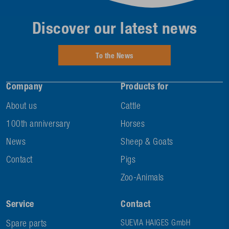
Discover our latest news
To the News
Company
Products for
About us
Cattle
100th anniversary
Horses
News
Sheep & Goats
Contact
Pigs
Zoo-Animals
Service
Contact
Spare parts
SUEVIA HAIGES GmbH