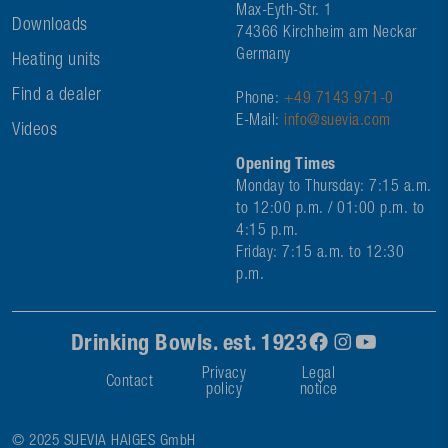
Max-Eyth-Str. 1
Downloads
74366 Kirchheim am Neckar
Germany
Heating units
Find a dealer
Phone:
+49 7143 971-0
E-Mail:
info@suevia.com
Videos
Opening Times
Monday to Thursday: 7:15 a.m.
to 12:00 p.m. / 01:00 p.m. to
4:15 p.m.
Friday: 7:15 a.m. to 12:30
p.m.
Drinking Bowls. est. 1923
Privacy
Legal
Contact
policy
notice
© 2025 SUEVIA HAIGES GmbH