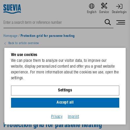
English
Service
Dealerlogin
Homepage
/
Protection grid for parasene heating
Back to article overview
We use cookies
We can place them to analyze our visitor data, to improve our
website, display personalized content and offer you a great website
experience. For more information about the cookies we use, open the
settings.
Settings
Accept all
Privacy
Imprint
Protection grid for parasene heating