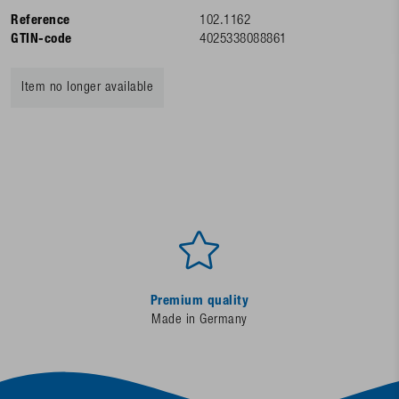
Reference
102.1162
GTIN-code
4025338088861
Item no longer available
Premium quality
Made in Germany