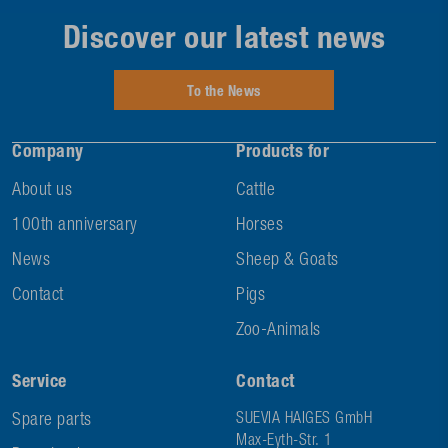
Discover our latest news
To the News
Company
Products for
About us
Cattle
100th anniversary
Horses
News
Sheep & Goats
Contact
Pigs
Zoo-Animals
Service
Contact
Spare parts
SUEVIA HAIGES GmbH
Max-Eyth-Str. 1