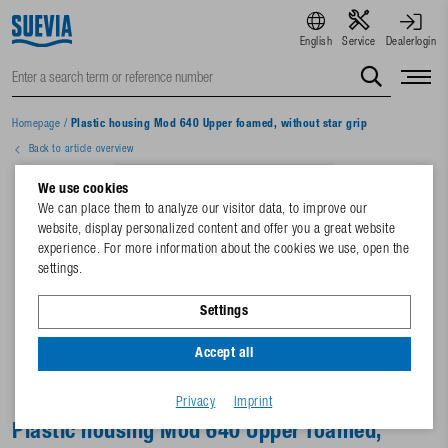
English
Service
Dealerlogin
Homepage
/
Plastic housing Mod 640 Upper foamed, without star grip
Back to article overview
We use cookies
We can place them to analyze our visitor data, to improve our
website, display personalized content and offer you a great website
experience. For more information about the cookies we use, open the
settings.
Settings
Accept all
Privacy
Imprint
Plastic housing Mod 640 Upper foamed,