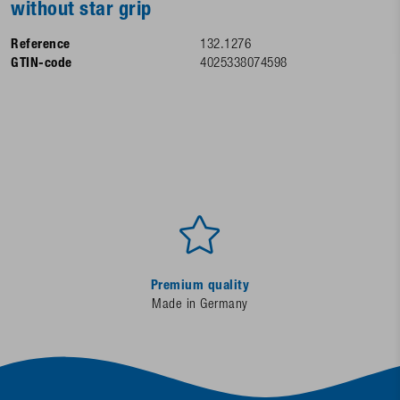
without star grip
Reference
132.1276
GTIN-code
4025338074598
Premium quality
Made in Germany