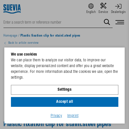
English
Service
Dealerlogin
Homepage
/
Plastic fixation clip for stainl.steel pipes
Back to article overview
We use cookies
We can place them to analyze our visitor data, to improve our
website, display personalized content and offer you a great website
experience. For more information about the cookies we use, open the
settings.
Settings
Accept all
Privacy
Imprint
Plastic fixation clip for stainl.steel pipes