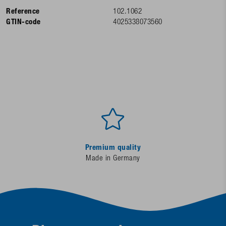
Reference
102.1062
GTIN-code
4025338073560
Premium quality
Made in Germany