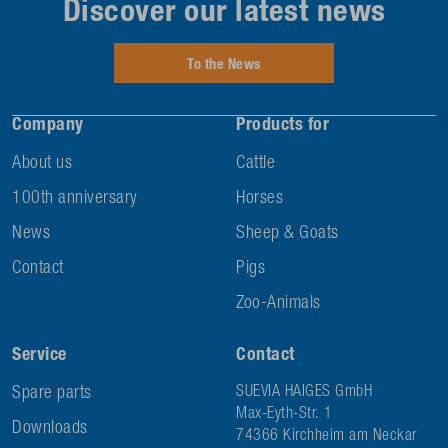
Discover our latest news
To the News
Company
Products for
About us
Cattle
100th anniversary
Horses
News
Sheep & Goats
Contact
Pigs
Zoo-Animals
Service
Contact
Spare parts
SUEVIA HAIGES GmbH
Max-Eyth-Str. 1
Downloads
74366 Kirchheim am Neckar