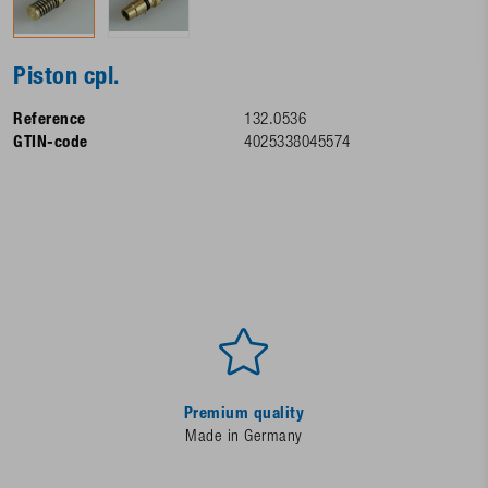
Piston cpl.
Reference
132.0536
GTIN-code
4025338045574
Premium quality
Made in Germany