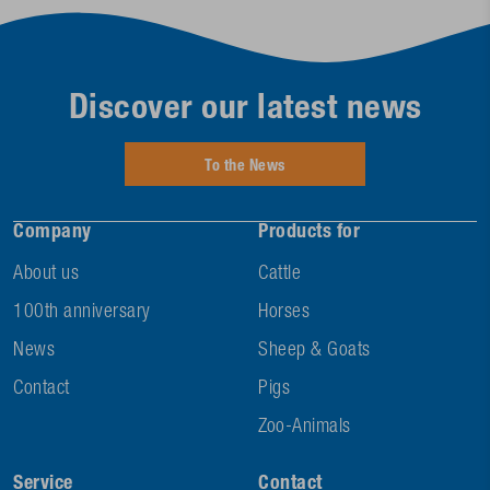
Discover our latest news
To the News
Company
Products for
About us
Cattle
100th anniversary
Horses
News
Sheep & Goats
Contact
Pigs
Zoo-Animals
Service
Contact