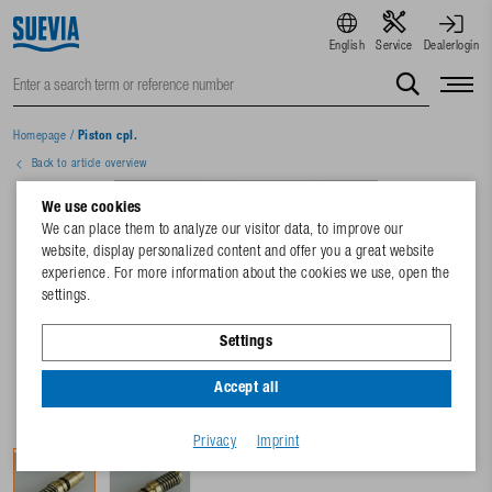
English
Service
Dealerlogin
Homepage
/
Piston cpl.
Back to article overview
We use cookies
We can place them to analyze our visitor data, to improve our
website, display personalized content and offer you a great website
experience. For more information about the cookies we use, open the
settings.
Settings
Accept all
Privacy
Imprint