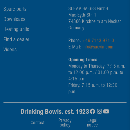
Spare parts
SUEVIA HAIGES GmbH
Max-Eyth-Str. 1
Downloads
74366 Kirchheim am Neckar
Germany
Heating units
Find a dealer
Phone:
+49 7143 971-0
E-Mail:
info@suevia.com
Videos
Opening Times
Monday to Thursday: 7:15 a.m.
to 12:00 p.m. / 01:00 p.m. to
4:15 p.m.
Friday: 7:15 a.m. to 12:30
p.m.
Drinking Bowls. est. 1923
Privacy
Legal
Contact
policy
notice