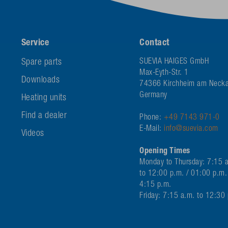
Service
Contact
Spare parts
SUEVIA HAIGES GmbH
Max-Eyth-Str. 1
Downloads
74366 Kirchheim am Necka
Germany
Heating units
Find a dealer
Phone:
+49 7143 971-0
E-Mail:
info@suevia.com
Videos
Opening Times
Monday to Thursday: 7:15 
to 12:00 p.m. / 01:00 p.m.
4:15 p.m.
Friday: 7:15 a.m. to 12:30