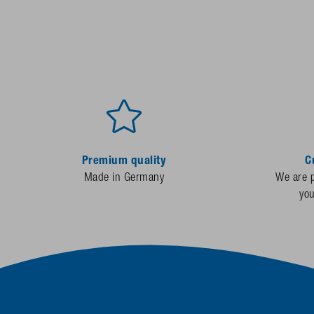
Premium quality
C
Made in Germany
We are p
yo