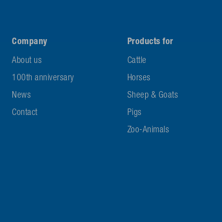
Company
Products for
About us
Cattle
100th anniversary
Horses
News
Sheep & Goats
Contact
Pigs
Zoo-Animals