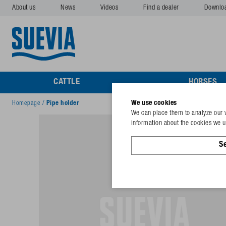
About us
News
Videos
Find a dealer
Downlo
CATTLE
HORSES
We use cookies
Homepage
/
Pipe holder
We can place them to analyze our v
information about the cookies we us
Se