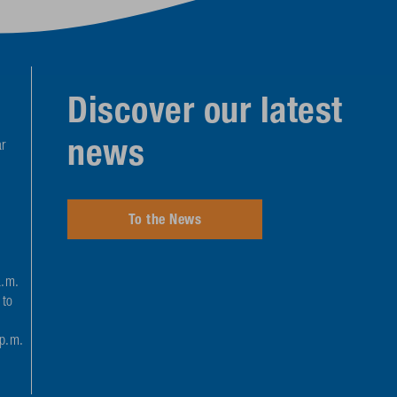
Discover our latest
news
r
To the News
a.m.
 to
 p.m.