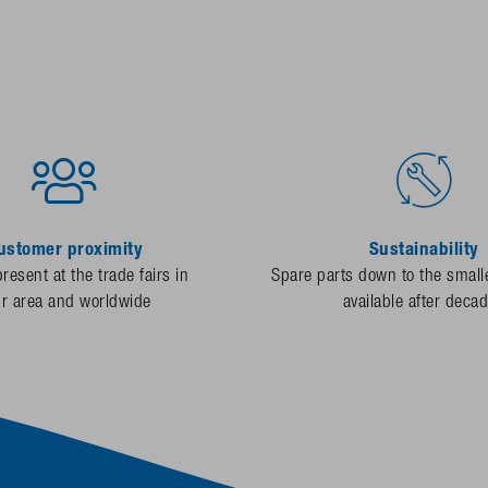
ustomer proximity
Sustainability
resent at the trade fairs in
Spare parts down to the smalle
ur area and worldwide
available after deca