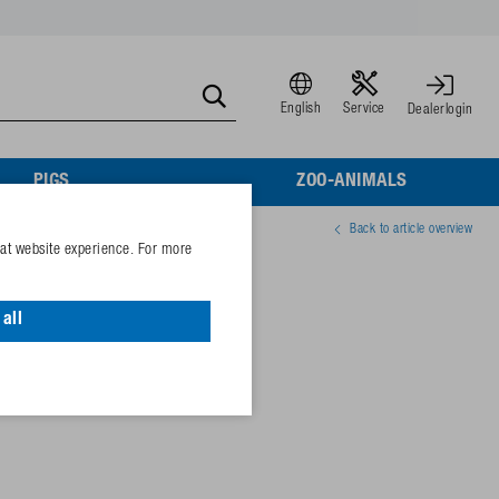
English
Service
Dealerlogin
PIGS
ZOO-ANIMALS
Back to article overview
eat website experience. For more
all
81640