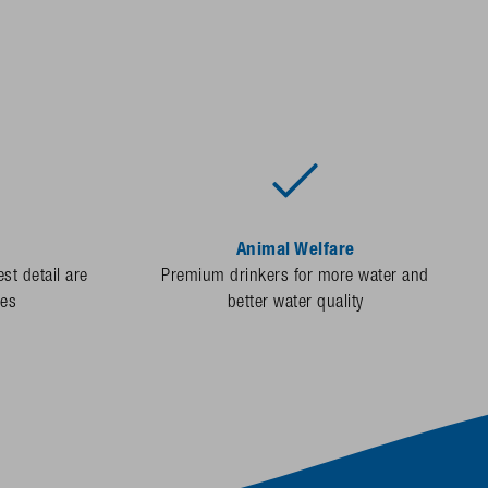
Animal Welfare
st detail are
Premium drinkers for more water and
des
better water quality