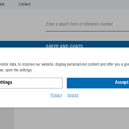
ads
Contact
SHEEP AND GOATS
isitor data, to improve our website, display personalized content and offer you a gr
Pipe holder
e, open the settings.
ttings
Accept 
Reference
132.1025
GTIN-code
40253380
Privacy
Imprint