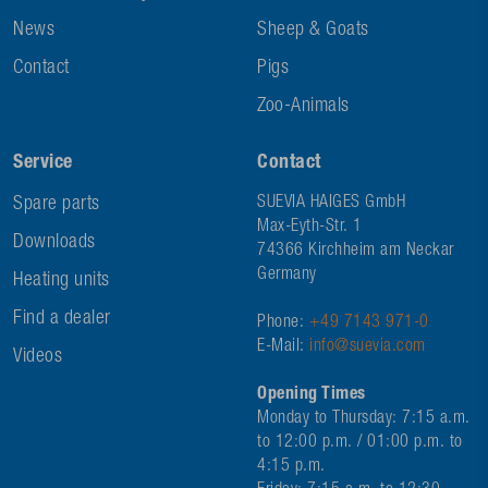
News
Sheep & Goats
Contact
Pigs
Zoo-Animals
Service
Contact
Spare parts
SUEVIA HAIGES GmbH
Max-Eyth-Str. 1
Downloads
74366 Kirchheim am Neckar
Germany
Heating units
Find a dealer
Phone:
+49 7143 971-0
E-Mail:
info@suevia.com
Videos
Opening Times
Monday to Thursday: 7:15 a.m.
to 12:00 p.m. / 01:00 p.m. to
4:15 p.m.