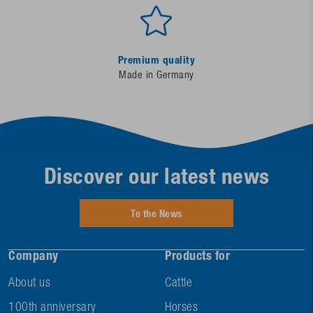
Premium quality
Made in Germany
Discover our latest news
To the News
Company
Products for
About us
Cattle
100th anniversary
Horses