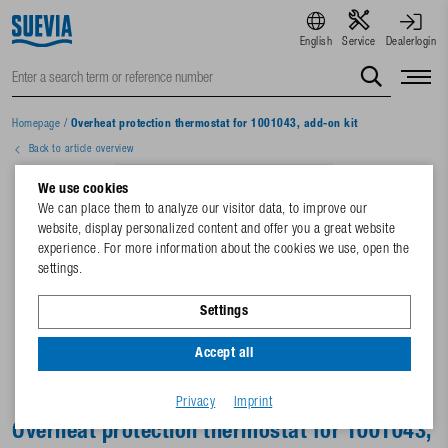
English
Service
Dealerlogin
Homepage
/
Overheat protection thermostat for 1001043, add-on kit
Back to article overview
We use cookies
We can place them to analyze our visitor data, to improve our
website, display personalized content and offer you a great website
experience. For more information about the cookies we use, open the
settings.
Settings
Accept all
Privacy
Imprint
Overheat protection thermostat for 1001043,