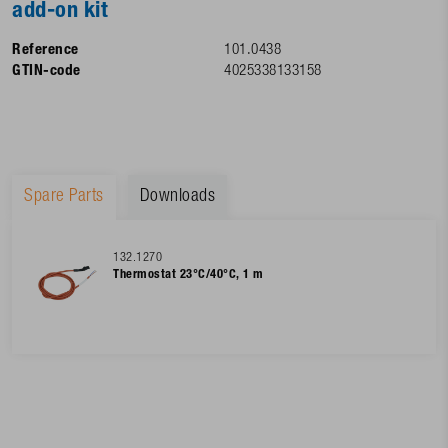
add-on kit
Reference
101.0438
GTIN-code
4025338133158
Spare Parts
Downloads
132.1270
Thermostat 23°C/40°C, 1 m