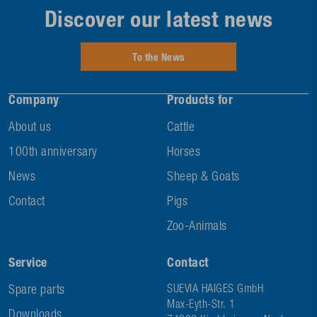
Discover our latest news
To the News
Company
Products for
About us
Cattle
100th anniversary
Horses
News
Sheep & Goats
Contact
Pigs
Zoo-Animals
Service
Contact
Spare parts
SUEVIA HAIGES GmbH
Max-Eyth-Str. 1
Downloads