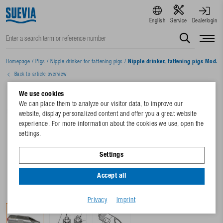
English
Service
Dealerlogin
Homepage
/
Pigs
/
Nipple drinker for fattening pigs
/
Nipple drinker, fattening pigs Mod. 
Back to article overview
We use cookies
We can place them to analyze our visitor data, to improve our
website, display personalized content and offer you a great website
experience. For more information about the cookies we use, open the
settings.
Settings
Accept all
Privacy
Imprint