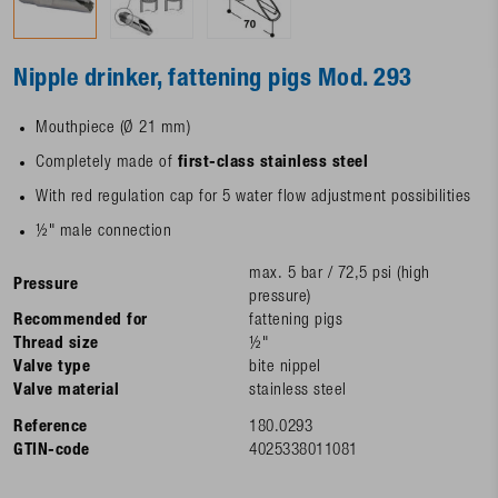
Nipple drinker, fattening pigs Mod. 293
Mouthpiece (Ø 21 mm)
Completely made of
first-class stainless steel
With red regulation cap for 5 water flow adjustment possibilities
½" male connection
max. 5 bar / 72,5 psi (high
Pressure
pressure)
Recommended for
fattening pigs
Thread size
½"
Valve type
bite nippel
Valve material
stainless steel
Reference
180.0293
GTIN-code
4025338011081