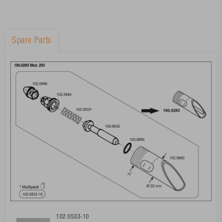
Spare Parts
102.0533-10