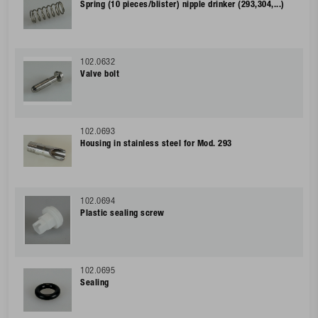
Spring (10 pieces/blister) nipple drinker (293,304,...)
102.0632
Valve bolt
102.0693
Housing in stainless steel for Mod. 293
102.0694
Plastic sealing screw
102.0695
Sealing