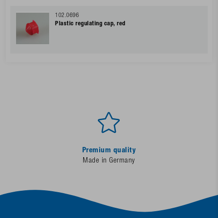
102.0696
Plastic regulating cap, red
Premium quality
Made in Germany