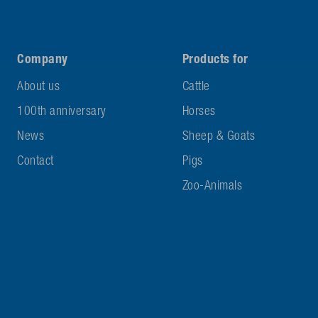
Company
Products for
About us
Cattle
100th anniversary
Horses
News
Sheep & Goats
Contact
Pigs
Zoo-Animals