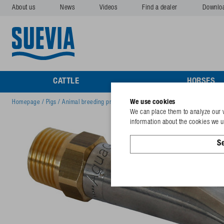
About us
News
Videos
Find a dealer
Downlo
CATTLE
HORSES
We use cookies
Homepage
/
Pigs
/
Animal breeding products pigs
/
Nipple Drinker Aquaglobe 1
We can place them to analyze our v
information about the cookies we us
Se