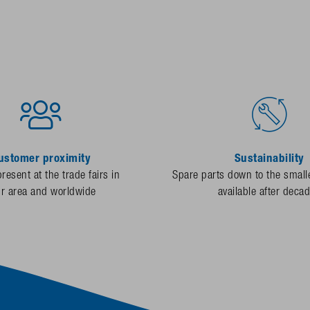
ustomer proximity
Sustainability
resent at the trade fairs in
Spare parts down to the smalle
ur area and worldwide
available after deca