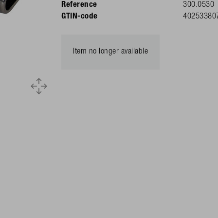
Reference
300.0530
GTIN-code
40253380
Item no longer available