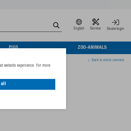
English
Service
Dealerlogin
PIGS
ZOO-ANIMALS
Back to article overview
eat website experience. For more
1/2" for sows
all