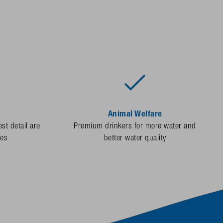
Animal Welfare
st detail are
Premium drinkers for more water and
des
better water quality