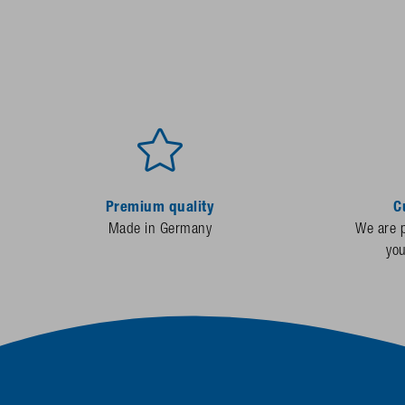
Premium quality
C
Made in Germany
We are p
yo