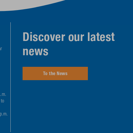
Discover our latest
news
r
To the News
a.m.
 to
 p.m.