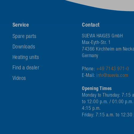
Service
Contact
Spare parts
SUEVIA HAIGES GmbH
Max-Eyth-Str. 1
Downloads
74366 Kirchheim am Necka
Germany
Heating units
Find a dealer
Phone:
+49 7143 971-0
E-Mail:
info@suevia.com
Videos
Opening Times
Monday to Thursday: 7:15 
to 12:00 p.m. / 01:00 p.m.
4:15 p.m.
Friday: 7:15 a.m. to 12:30