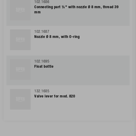
102.1686
Connecting part ½" with nozzle Ø 8 mm, thread 39
mm
102.1687
Nozzle Ø 8 mm, with O-ring
102.1695
Float bottle
132.1685
Valve lever for mod. 820