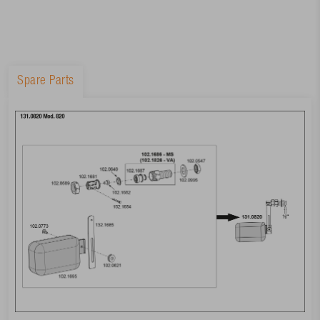
Spare Parts