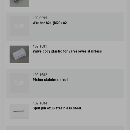
102.0995
Washer A21 (M20) A2
102.1681
Valve body plastic for valve lever stainless
102.1682
Piston stainless steel
102.1684
Split pin 4x36 steainless steel