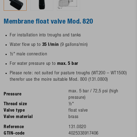
Membrane float valve Mod. 820
For installation into troughs and tanks
Water flow up to
35 l/min
(9 gallons/min)
½" male connection
For water pressure up to
max. 5 bar
Please note: not suited for pasture troughs (WT200 – WT1500)
therefor use the moire suitable Mod. 800 (131.0800)
max. 5 bar / 72,5 psi (high
Pressure
pressure)
Thread size
½"
Valve type
float valve
Valve material
brass
Reference
131.0820
GTIN-code
4025338917406