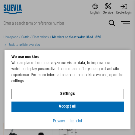
English
Service
Dealerlogin
Homepage
/
Cattle
/
Float valves
/
Membrane float valve Mod. 820
Back to article overview
We use cookies
We can place them to analyze our visitor data, to improve our
website, display personalized content and offer you a great website
experience. For more information about the cookies we use, open the
settings.
Settings
Accept all
Privacy
Imprint