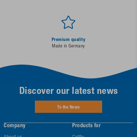
Premium quality
Made in Germany
Discover our latest news
To the News
Company
Products for