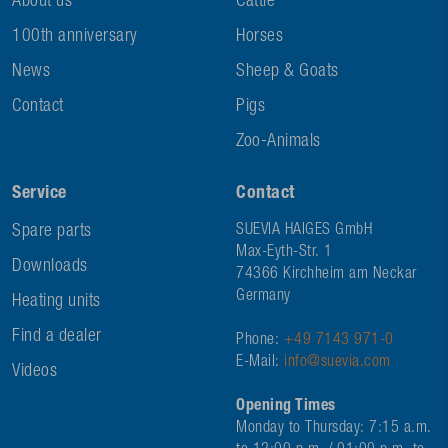
About us
Cattle
100th anniversary
Horses
News
Sheep & Goats
Contact
Pigs
Zoo-Animals
Service
Contact
Spare parts
SUEVIA HAIGES GmbH
Max-Eyth-Str. 1
Downloads
74366 Kirchheim am Neckar
Germany
Heating units
Find a dealer
Phone:
+49 7143 971-0
E-Mail:
info@suevia.com
Videos
Opening Times
Monday to Thursday: 7:15 a.m.