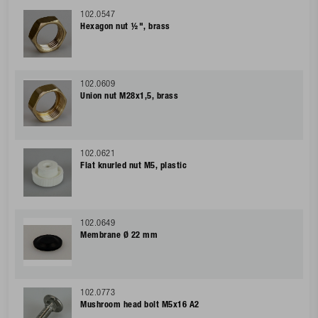
102.0547
Hexagon nut ½", brass
102.0609
Union nut M28x1,5, brass
102.0621
Flat knurled nut M5, plastic
102.0649
Membrane Ø 22 mm
102.0773
Mushroom head bolt M5x16 A2